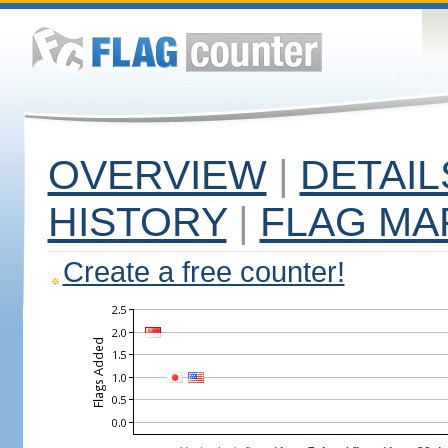
OVERVIEW
|
DETAIL
HISTORY
|
FLAG MA
Create a free counter!