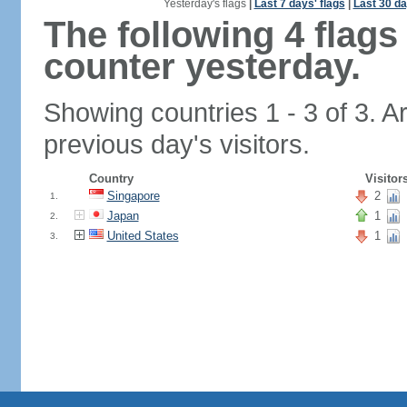
Yesterday's flags
|
Last 7 days' flags
|
Last 30 da
The following 4 flag
counter yesterday.
Showing countries 1 - 3 of 3. A
previous day's visitors.
Country
Visitor
Singapore
2
1.
Japan
1
2.
United States
1
3.