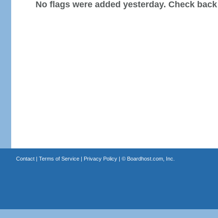
No flags were added yesterday. Check back
Contact
|
Terms of Service
|
Privacy Policy
| ©
Boardhost.com, Inc.