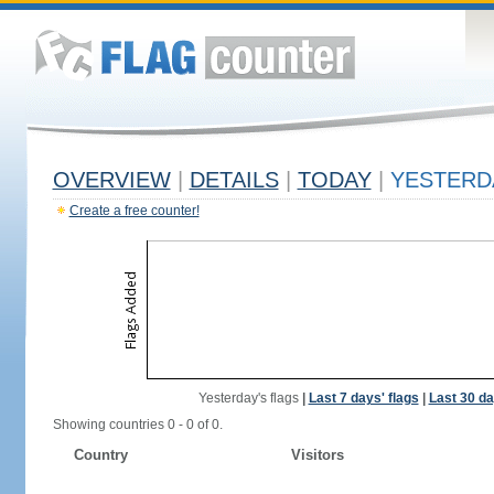
OVERVIEW
|
DETAILS
|
TODAY
|
YESTERD
Create a free counter!
Yesterday's flags
|
Last 7 days' flags
|
Last 30 da
Showing countries 0 - 0 of 0.
Country
Visitors