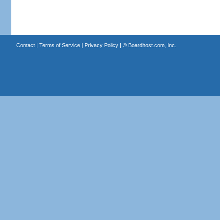
Contact
|
Terms of Service
|
Privacy Policy
| ©
Boardhost.com, Inc.