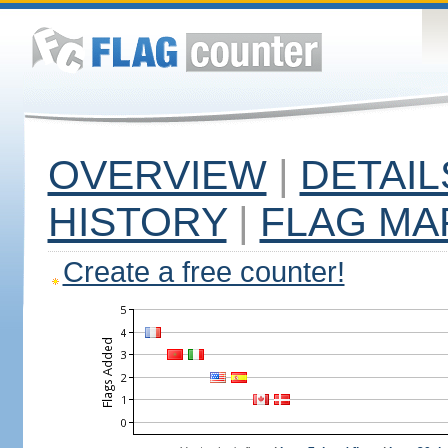
OVERVIEW
|
DETAIL
HISTORY
|
FLAG MA
Create a free counter!