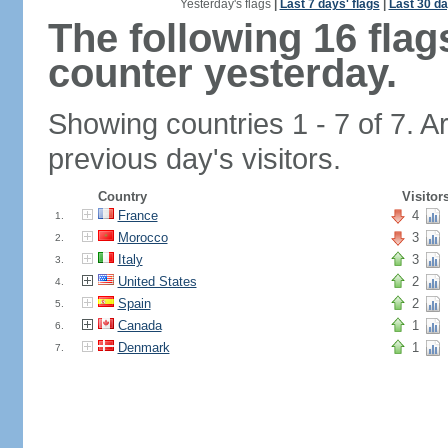
Yesterday's flags
|
Last 7 days' flags
|
Last 30 da
The following 16 fla
counter yesterday.
Showing countries 1 - 7 of 7. A
previous day's visitors.
Country
Visitor
France
4
1.
Morocco
3
2.
Italy
3
3.
United States
2
4.
Spain
2
5.
Canada
1
6.
Denmark
1
7.