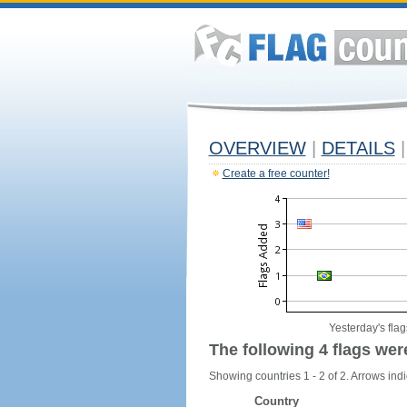
OVERVIEW
|
DETAILS
|
Create a free counter!
Yesterday's flag
The following 4 flags wer
Showing countries 1 - 2 of 2. Arrows indi
Country