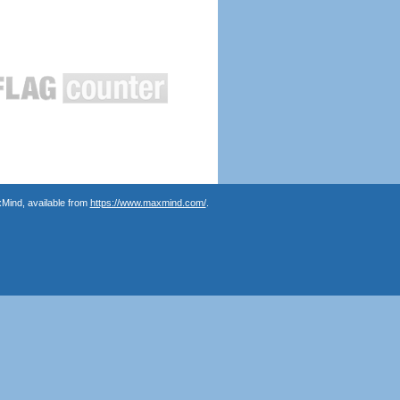
Mind, available from
https://www.maxmind.com/
.