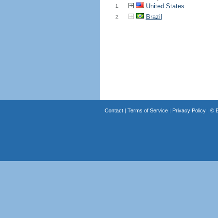
United States
1.
Brazil
2.
Contact
|
Terms of Service
|
Privacy Policy
| ©
B