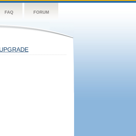
FAQ
FORUM
UPGRADE