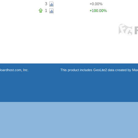
3
+0.00%
1
+100.00%
oardhost.com, Inc.
This product includes GeoLite2 data created by Max