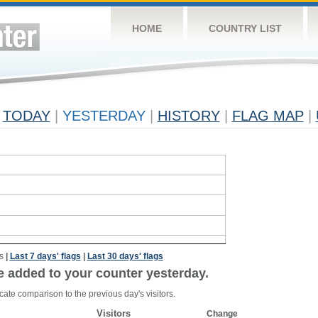
HOME
COUNTRY LIST
TODAY
|
YESTERDAY
|
HISTORY
|
FLAG MAP
|
s
|
Last 7 days' flags
|
Last 30 days' flags
e added to your counter yesterday.
cate comparison to the previous day's visitors.
Visitors
Change