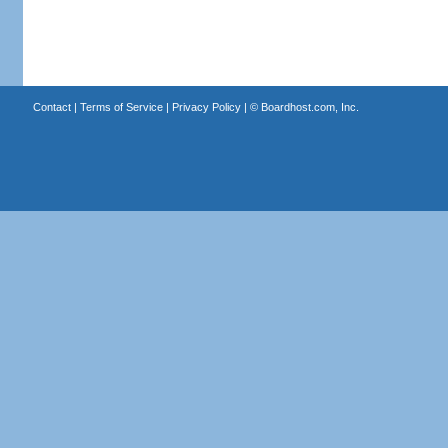
Contact
|
Terms of Service
|
Privacy Policy
| ©
Boardhost.com, Inc.