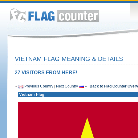
VIETNAM FLAG MEANING & DETAILS
27 VISITORS FROM HERE!
«
Previous Country
|
Next Country
»
Back to Flag Counter Over
Vietnam Flag