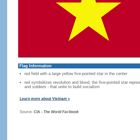
Flag Information
red field with a large yellow five-pointed star in the center
red symbolizes revolution and blood, the five-pointed star repres
and soldiers - that unite to build socialism
Learn more about Vietnam »
Source:
CIA -
The World Factbook