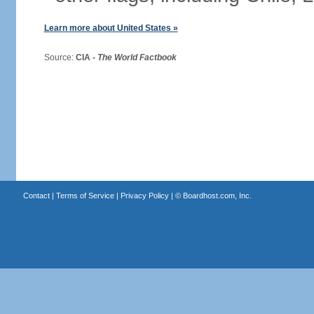
Learn more about United States »
Source:
CIA -
The World Factbook
Contact
|
Terms of Service
|
Privacy Policy
| ©
Boardhost.com, Inc.