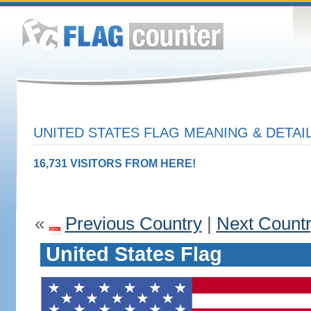
UNITED STATES FLAG MEANING & DETAI
16,731 VISITORS FROM HERE!
«
Previous Country
|
Next Count
United States Flag