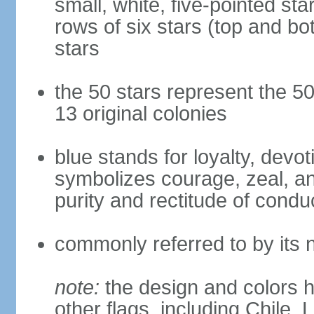
small, white, five-pointed sta
rows of six stars (top and bot
stars
the 50 stars represent the 50
13 original colonies
blue stands for loyalty, devoti
symbolizes courage, zeal, an
purity and rectitude of condu
commonly referred to by its 
note:
the design and colors h
other flags, including Chile,