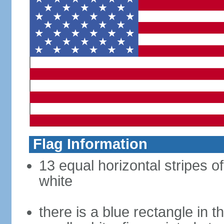
Flag Information
13 equal horizontal stripes o
white
there is a blue rectangle in 