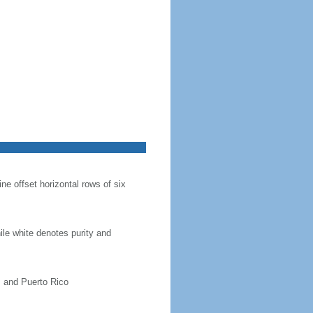
ine offset horizontal rows of six
hile white denotes purity and
, and Puerto Rico