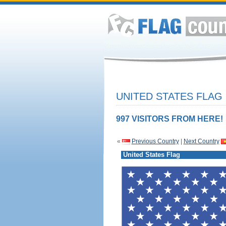
UNITED STATES FLAG
997 VISITORS FROM HERE!
«
Previous Country
|
Next Country
United States Flag