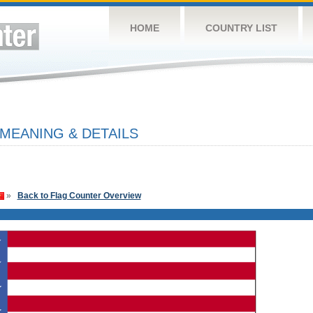
HOME
COUNTRY LIST
 MEANING & DETAILS
»
Back to Flag Counter Overview