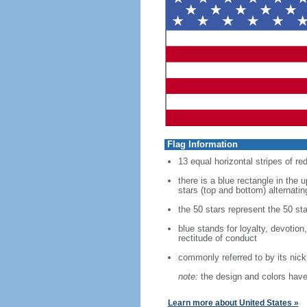
Flag Information
13 equal horizontal stripes of re
there is a blue rectangle in the 
stars (top and bottom) alternatin
the 50 stars represent the 50 sta
blue stands for loyalty, devotion
rectitude of conduct
commonly referred to by its nic
note:
the design and colors have 
Learn more about United States »