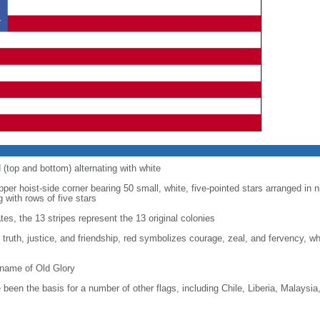
d (top and bottom) alternating with white
upper hoist-side corner bearing 50 small, white, five-pointed stars arranged in n
g with rows of five stars
tes, the 13 stripes represent the 13 original colonies
, truth, justice, and friendship, red symbolizes courage, zeal, and fervency, w
kname of Old Glory
been the basis for a number of other flags, including Chile, Liberia, Malaysia