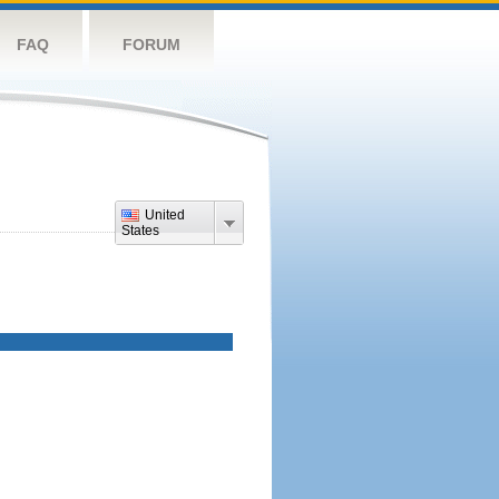
FAQ
FORUM
United
States