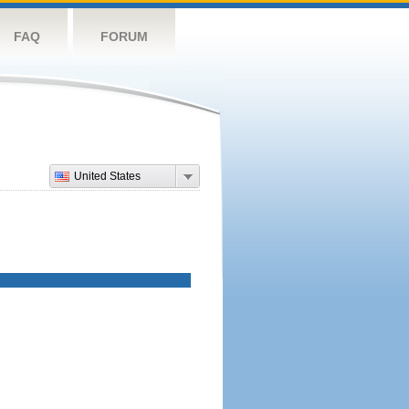
FAQ
FORUM
United States