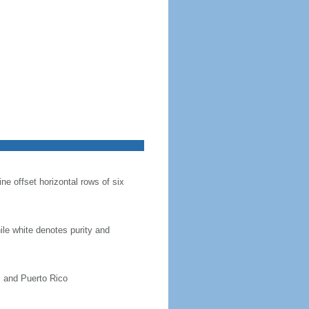
ine offset horizontal rows of six
hile white denotes purity and
, and Puerto Rico