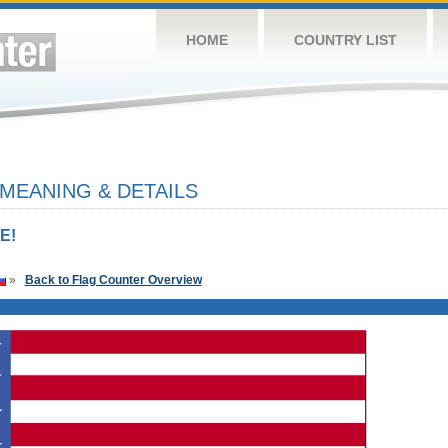
HOME
COUNTRY LIST
 MEANING & DETAILS
E!
»
Back to Flag Counter Overview