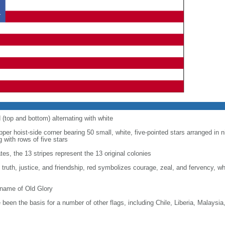
d (top and bottom) alternating with white
upper hoist-side corner bearing 50 small, white, five-pointed stars arranged in n
g with rows of five stars
tes, the 13 stripes represent the 13 original colonies
, truth, justice, and friendship, red symbolizes courage, zeal, and fervency, w
kname of Old Glory
been the basis for a number of other flags, including Chile, Liberia, Malaysia