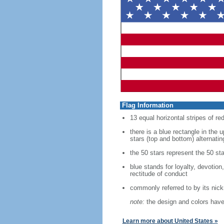
Flag Information
13 equal horizontal stripes of re
there is a blue rectangle in the 
stars (top and bottom) alternatin
the 50 stars represent the 50 sta
blue stands for loyalty, devotion
rectitude of conduct
commonly referred to by its nic
note:
the design and colors have 
Learn more about United States »