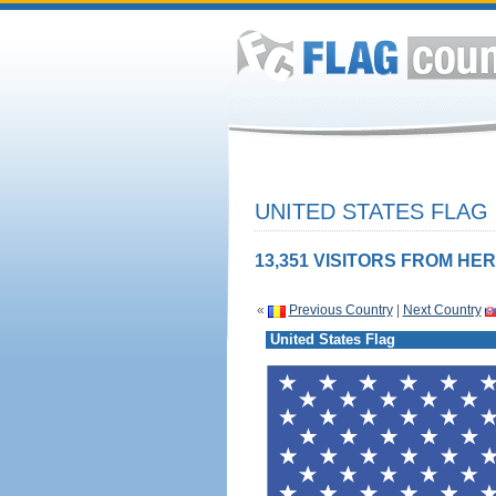
UNITED STATES FLAG
13,351 VISITORS FROM HER
«
Previous Country
|
Next Country
United States Flag