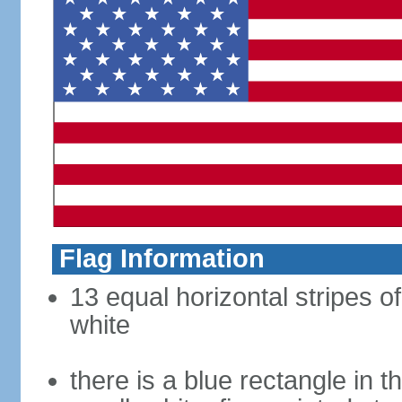
Flag Information
13 equal horizontal stripes o
white
there is a blue rectangle in 