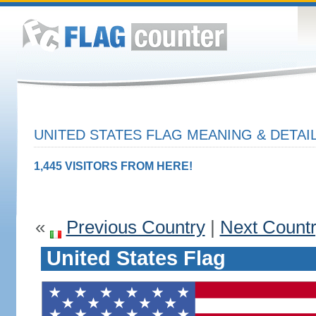
UNITED STATES FLAG MEANING & DETAI
1,445 VISITORS FROM HERE!
«
Previous Country
|
Next Count
United States Flag