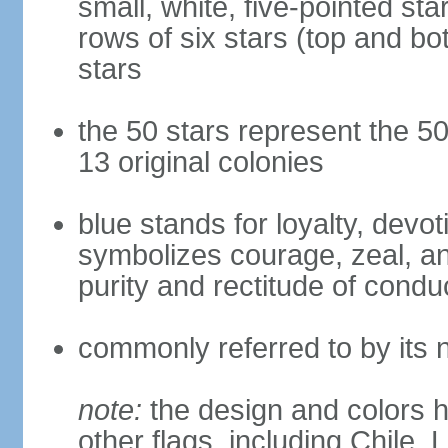
small, white, five-pointed sta
rows of six stars (top and bot
stars
the 50 stars represent the 50
13 original colonies
blue stands for loyalty, devoti
symbolizes courage, zeal, an
purity and rectitude of condu
commonly referred to by its 
note:
the design and colors h
other flags, including Chile,