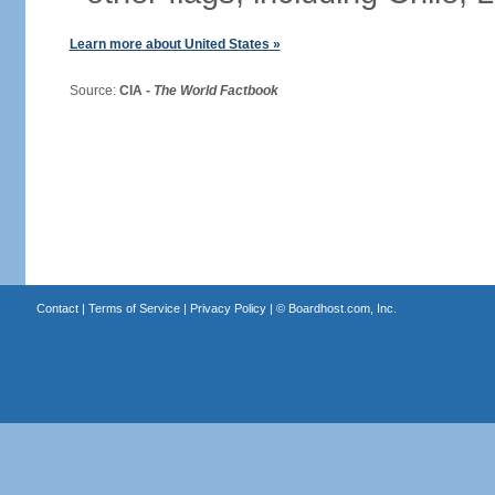
Learn more about United States »
Source:
CIA -
The World Factbook
Contact
|
Terms of Service
|
Privacy Policy
| ©
Boardhost.com, Inc.