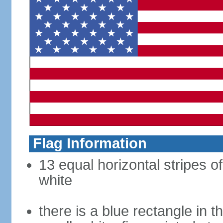
Flag Information
13 equal horizontal stripes o
white
there is a blue rectangle in 