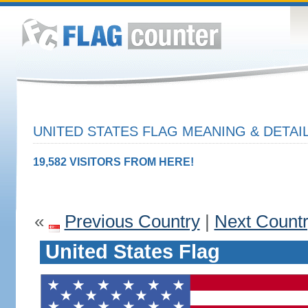
UNITED STATES FLAG MEANING & DETAI
19,582 VISITORS FROM HERE!
«
Previous Country
|
Next Count
United States Flag