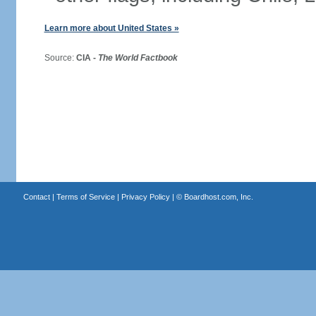
Learn more about United States »
Source:
CIA -
The World Factbook
Contact
|
Terms of Service
|
Privacy Policy
| ©
Boardhost.com, Inc.