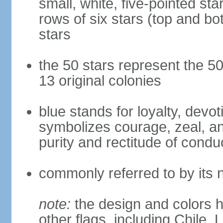
small, white, five-pointed sta
rows of six stars (top and bot
stars
the 50 stars represent the 50
13 original colonies
blue stands for loyalty, devoti
symbolizes courage, zeal, an
purity and rectitude of condu
commonly referred to by its 
note:
the design and colors h
other flags, including Chile,