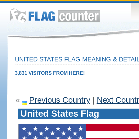
UNITED STATES FLAG MEANING & DETAI
3,831 VISITORS FROM HERE!
«
Previous Country
|
Next Count
United States Flag