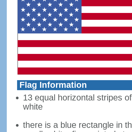
Flag Information
13 equal horizontal stripes o
white
there is a blue rectangle in 