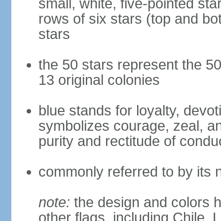
small, white, five-pointed sta
rows of six stars (top and bot
stars
the 50 stars represent the 50
13 original colonies
blue stands for loyalty, devoti
symbolizes courage, zeal, an
purity and rectitude of condu
commonly referred to by its 
note:
the design and colors h
other flags, including Chile,