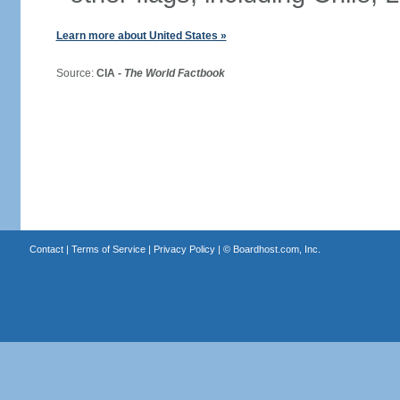
Learn more about United States »
Source:
CIA -
The World Factbook
Contact
|
Terms of Service
|
Privacy Policy
| ©
Boardhost.com, Inc.