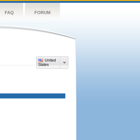
FAQ
FORUM
United
States