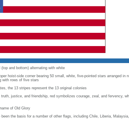
d (top and bottom) alternating with white
upper hoist-side corner bearing 50 small, white, five-pointed stars arranged in n
g with rows of five stars
tes, the 13 stripes represent the 13 original colonies
, truth, justice, and friendship, red symbolizes courage, zeal, and fervency, w
kname of Old Glory
been the basis for a number of other flags, including Chile, Liberia, Malaysia