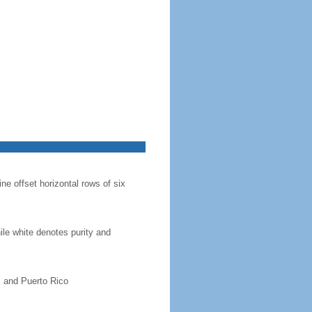
ine offset horizontal rows of six
hile white denotes purity and
, and Puerto Rico