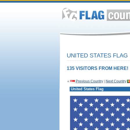
UNITED STATES FLAG
135 VISITORS FROM HERE!
«
Previous Country
|
Next Country
United States Flag