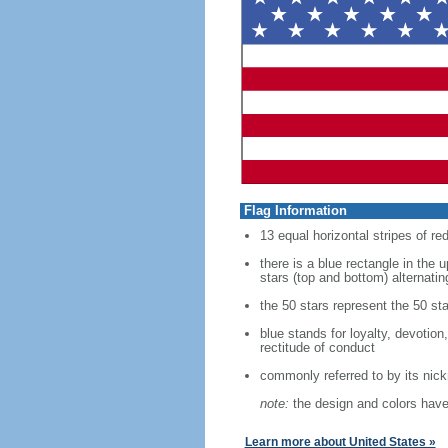
Flag Information
13 equal horizontal stripes of re
there is a blue rectangle in the 
stars (top and bottom) alternatin
the 50 stars represent the 50 sta
blue stands for loyalty, devotion
rectitude of conduct
commonly referred to by its nic
note:
the design and colors have 
Learn more about United States »