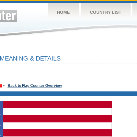
HOME
COUNTRY LIST
 MEANING & DETAILS
»
Back to Flag Counter Overview