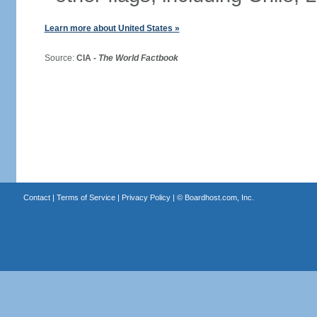
Learn more about United States »
Source:
CIA -
The World Factbook
Contact
|
Terms of Service
|
Privacy Policy
| ©
Boardhost.com, Inc.