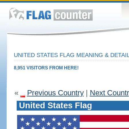
UNITED STATES FLAG MEANING & DETAI
8,951 VISITORS FROM HERE!
«
Previous Country
|
Next Count
United States Flag