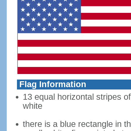
Flag Information
13 equal horizontal stripes o
white
there is a blue rectangle in 