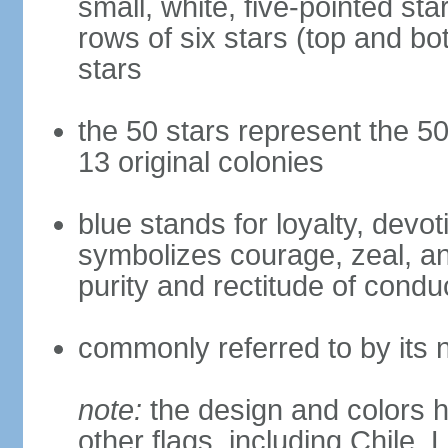
small, white, five-pointed sta
rows of six stars (top and bot
stars
the 50 stars represent the 50
13 original colonies
blue stands for loyalty, devoti
symbolizes courage, zeal, an
purity and rectitude of condu
commonly referred to by its 
note:
the design and colors h
other flags, including Chile,