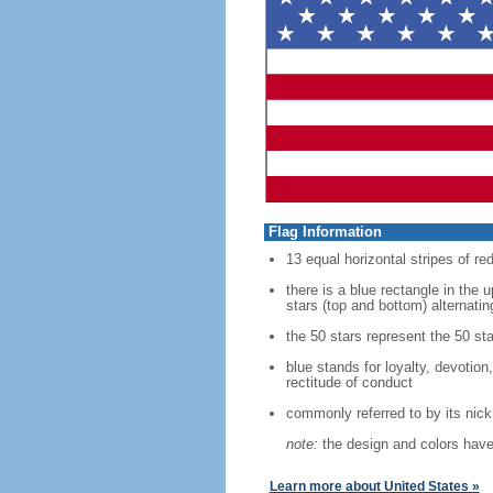
Flag Information
13 equal horizontal stripes of re
there is a blue rectangle in the 
stars (top and bottom) alternatin
the 50 stars represent the 50 sta
blue stands for loyalty, devotion
rectitude of conduct
commonly referred to by its nic
note:
the design and colors have 
Learn more about United States »