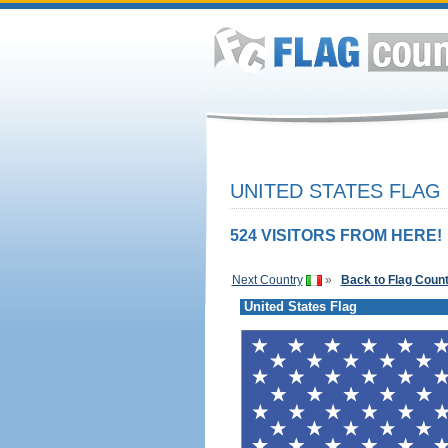
UNITED STATES FLAG
524 VISITORS FROM HERE!
Next Country
»
Back to Flag Coun
United States Flag