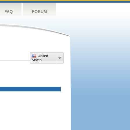
FAQ
FORUM
United
States