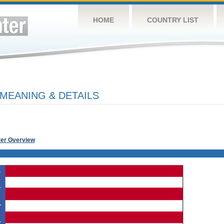
HOME
COUNTRY LIST
 MEANING & DETAILS
ter Overview