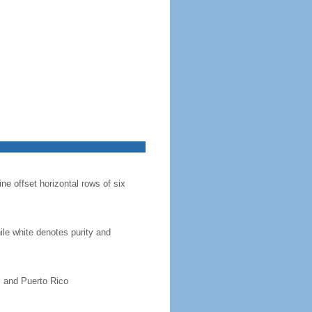
ine offset horizontal rows of six
hile white denotes purity and
, and Puerto Rico