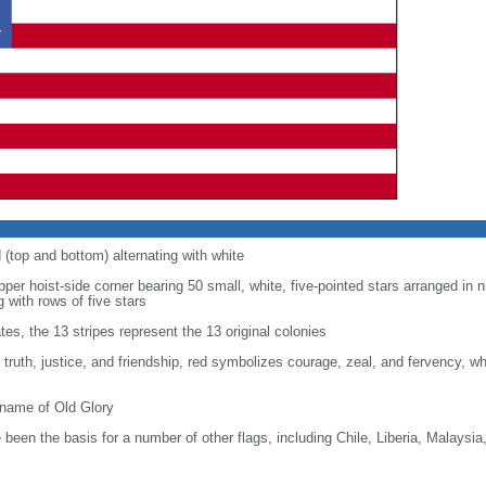
d (top and bottom) alternating with white
upper hoist-side corner bearing 50 small, white, five-pointed stars arranged in n
g with rows of five stars
tes, the 13 stripes represent the 13 original colonies
, truth, justice, and friendship, red symbolizes courage, zeal, and fervency, w
kname of Old Glory
been the basis for a number of other flags, including Chile, Liberia, Malaysia