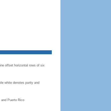
ine offset horizontal rows of six
hile white denotes purity and
, and Puerto Rico