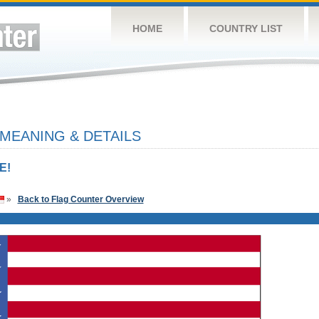
HOME
COUNTRY LIST
 MEANING & DETAILS
E!
»
Back to Flag Counter Overview