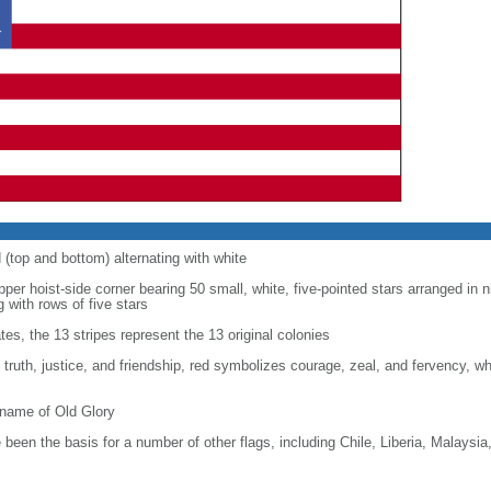
d (top and bottom) alternating with white
upper hoist-side corner bearing 50 small, white, five-pointed stars arranged in n
g with rows of five stars
tes, the 13 stripes represent the 13 original colonies
, truth, justice, and friendship, red symbolizes courage, zeal, and fervency, w
kname of Old Glory
been the basis for a number of other flags, including Chile, Liberia, Malaysia