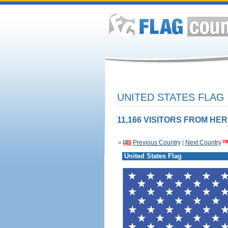
UNITED STATES FLAG
11,166 VISITORS FROM HER
«
Previous Country
|
Next Country
United States Flag