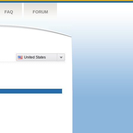
FAQ
FORUM
United States