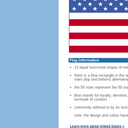
Flag Information
13 equal horizontal stripes of re
there is a blue rectangle in the 
stars (top and bottom) alternatin
the 50 stars represent the 50 sta
blue stands for loyalty, devotion
rectitude of conduct
commonly referred to by its nic
note:
the design and colors have 
Learn more about United States »