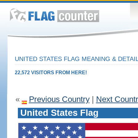
UNITED STATES FLAG MEANING & DETAI
22,572 VISITORS FROM HERE!
«
Previous Country
|
Next Count
United States Flag