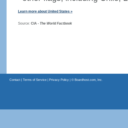
Learn more about United States »
Source:
CIA -
The World Factbook
Contact
|
Terms of Service
|
Privacy Policy
| ©
Boardhost.com, Inc.