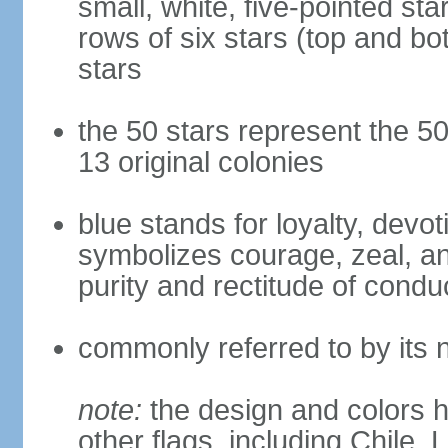
small, white, five-pointed sta
rows of six stars (top and bot
stars
the 50 stars represent the 50
13 original colonies
blue stands for loyalty, devoti
symbolizes courage, zeal, an
purity and rectitude of condu
commonly referred to by its 
note:
the design and colors h
other flags, including Chile,