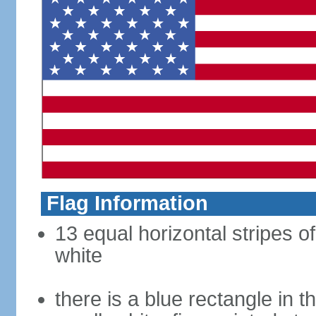
Flag Information
13 equal horizontal stripes o
white
there is a blue rectangle in 