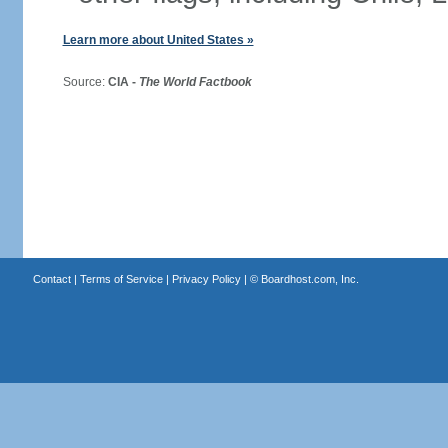
Learn more about United States »
Source:
CIA -
The World Factbook
Contact
|
Terms of Service
|
Privacy Policy
| ©
Boardhost.com, Inc.