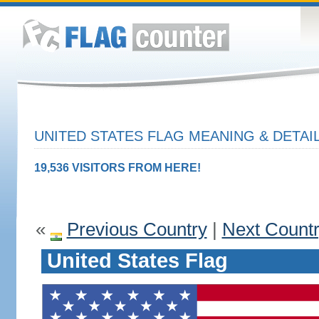
UNITED STATES FLAG MEANING & DETAI
19,536 VISITORS FROM HERE!
«
Previous Country
|
Next Count
United States Flag