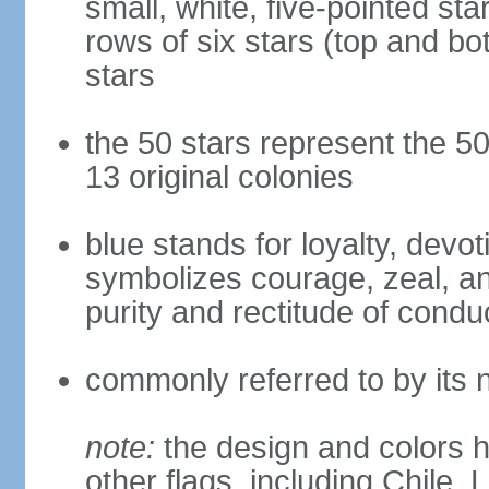
small, white, five-pointed sta
rows of six stars (top and bot
stars
the 50 stars represent the 50
13 original colonies
blue stands for loyalty, devoti
symbolizes courage, zeal, an
purity and rectitude of condu
commonly referred to by its 
note:
the design and colors h
other flags, including Chile,