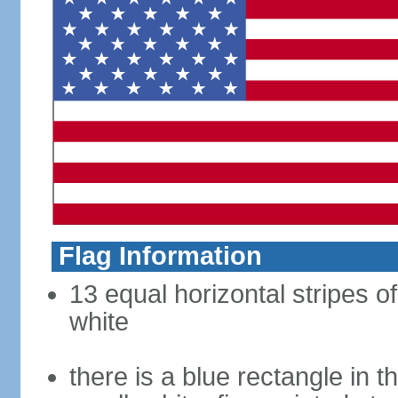
Flag Information
13 equal horizontal stripes o
white
there is a blue rectangle in 