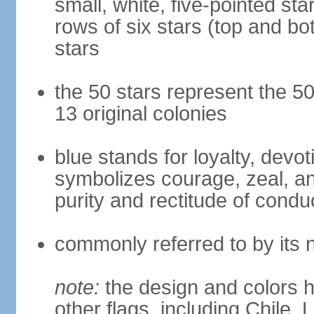
small, white, five-pointed sta
rows of six stars (top and bot
stars
the 50 stars represent the 50
13 original colonies
blue stands for loyalty, devoti
symbolizes courage, zeal, an
purity and rectitude of condu
commonly referred to by its 
note:
the design and colors h
other flags, including Chile,