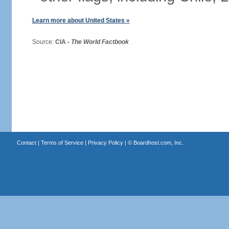
Learn more about United States »
Source:
CIA -
The World Factbook
Contact
|
Terms of Service
|
Privacy Policy
| ©
Boardhost.com, Inc.