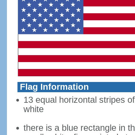
Flag Information
13 equal horizontal stripes o
white
there is a blue rectangle in 