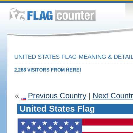
UNITED STATES FLAG MEANING & DETAI
2,288 VISITORS FROM HERE!
«
Previous Country
|
Next Count
United States Flag