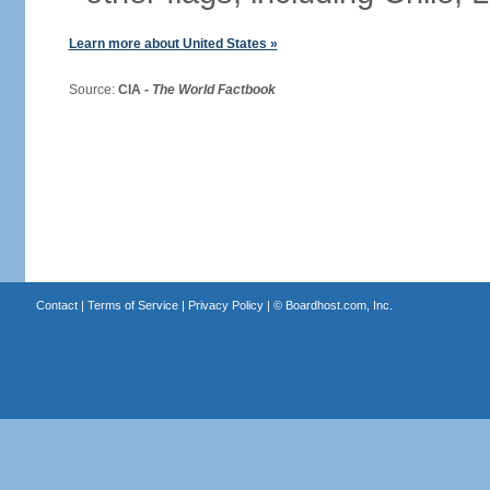
Learn more about United States »
Source:
CIA -
The World Factbook
Contact
|
Terms of Service
|
Privacy Policy
| ©
Boardhost.com, Inc.