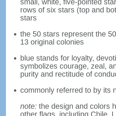
small, white, five-pointed sta
rows of six stars (top and bot
stars
the 50 stars represent the 50
13 original colonies
blue stands for loyalty, devoti
symbolizes courage, zeal, an
purity and rectitude of condu
commonly referred to by its 
note:
the design and colors h
other flags, including Chile,