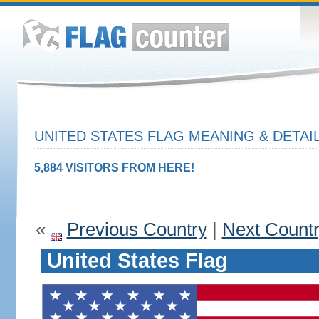
UNITED STATES FLAG MEANING & DETAI
5,884 VISITORS FROM HERE!
«
Previous Country
|
Next Count
United States Flag