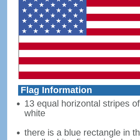
Flag Information
13 equal horizontal stripes o
white
there is a blue rectangle in 