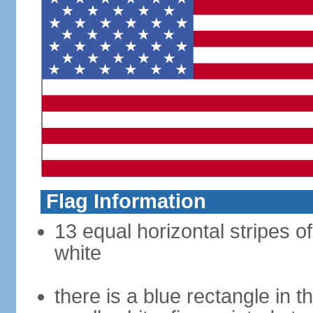
Flag Information
13 equal horizontal stripes o
white
there is a blue rectangle in 