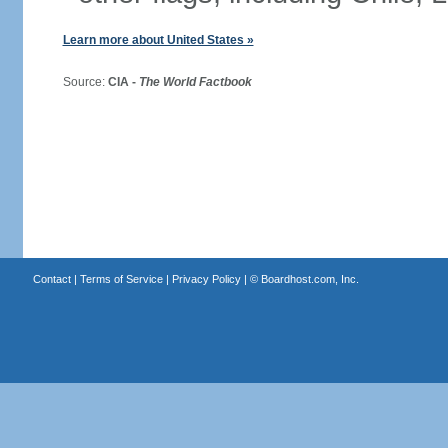
Learn more about United States »
Source:
CIA -
The World Factbook
Contact
|
Terms of Service
|
Privacy Policy
| ©
Boardhost.com, Inc.