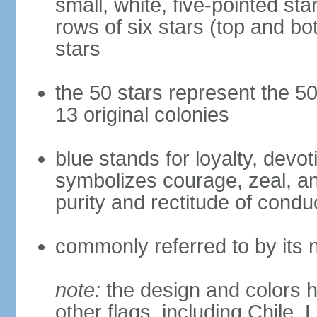
small, white, five-pointed sta
rows of six stars (top and bot
stars
the 50 stars represent the 50
13 original colonies
blue stands for loyalty, devoti
symbolizes courage, zeal, an
purity and rectitude of condu
commonly referred to by its 
note:
the design and colors h
other flags, including Chile,