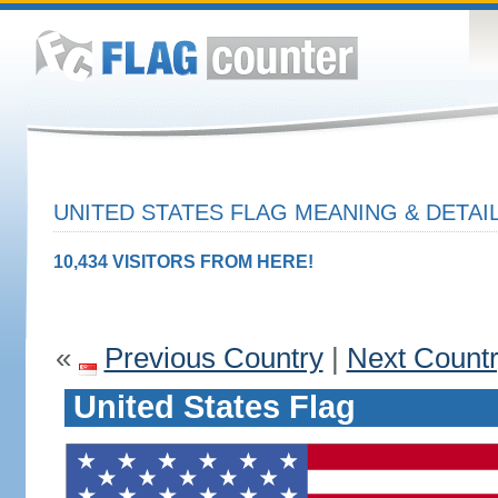
UNITED STATES FLAG MEANING & DETAI
10,434 VISITORS FROM HERE!
«
Previous Country
|
Next Count
United States Flag