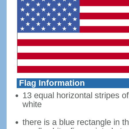
Flag Information
13 equal horizontal stripes o
white
there is a blue rectangle in 