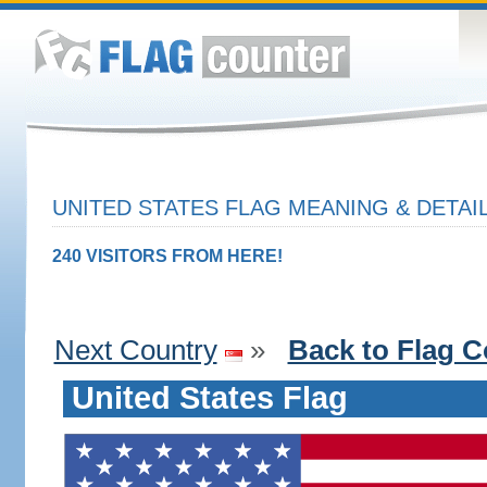
UNITED STATES FLAG MEANING & DETAI
240 VISITORS FROM HERE!
Next Country
»
Back to Flag C
United States Flag