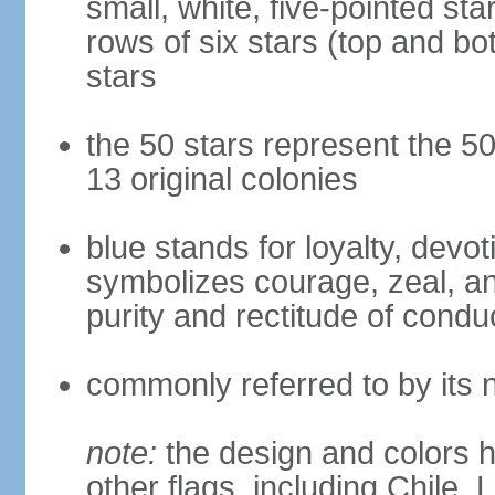
small, white, five-pointed sta
rows of six stars (top and bot
stars
the 50 stars represent the 50
13 original colonies
blue stands for loyalty, devoti
symbolizes courage, zeal, an
purity and rectitude of condu
commonly referred to by its 
note:
the design and colors h
other flags, including Chile,