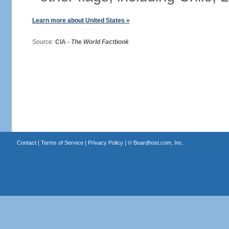
Learn more about United States »
Source:
CIA -
The World Factbook
Contact
|
Terms of Service
|
Privacy Policy
| ©
Boardhost.com, Inc.