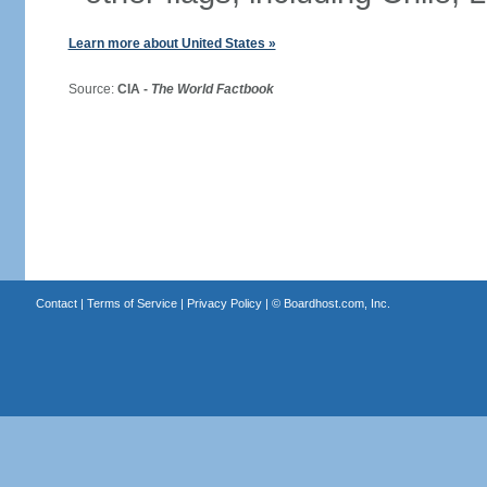
Learn more about United States »
Source:
CIA -
The World Factbook
Contact
|
Terms of Service
|
Privacy Policy
| ©
Boardhost.com, Inc.