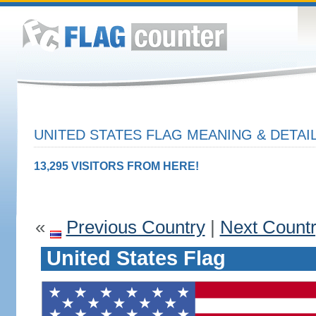
UNITED STATES FLAG MEANING & DETAI
13,295 VISITORS FROM HERE!
«
Previous Country
|
Next Count
United States Flag