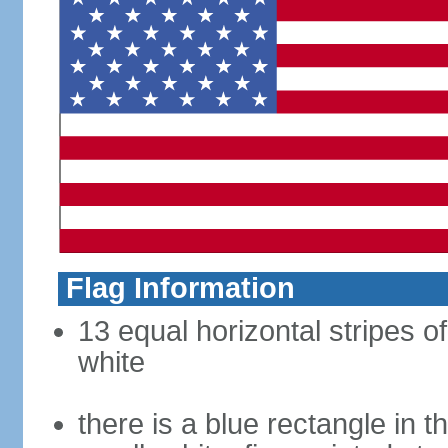
Flag Information
13 equal horizontal stripes o
white
there is a blue rectangle in 