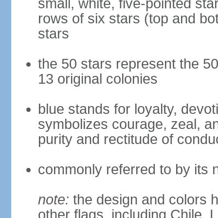
small, white, five-pointed sta
rows of six stars (top and bot
stars
the 50 stars represent the 50
13 original colonies
blue stands for loyalty, devoti
symbolizes courage, zeal, an
purity and rectitude of condu
commonly referred to by its 
note:
the design and colors h
other flags, including Chile,