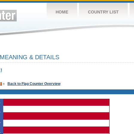
HOME
COUNTRY LIST
 MEANING & DETAILS
!
»
Back to Flag Counter Overview