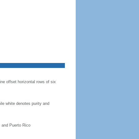
ine offset horizontal rows of six
hile white denotes purity and
, and Puerto Rico