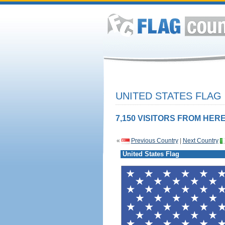
UNITED STATES FLAG
7,150 VISITORS FROM HERE
«
Previous Country
|
Next Country
United States Flag