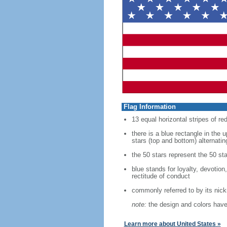
Flag Information
13 equal horizontal stripes of re
there is a blue rectangle in the 
stars (top and bottom) alternatin
the 50 stars represent the 50 sta
blue stands for loyalty, devotion
rectitude of conduct
commonly referred to by its nic
note:
the design and colors have 
Learn more about United States »