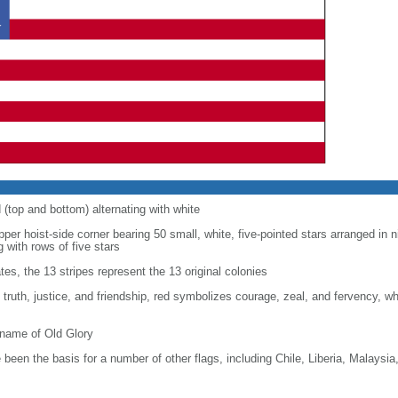
d (top and bottom) alternating with white
upper hoist-side corner bearing 50 small, white, five-pointed stars arranged in n
g with rows of five stars
tes, the 13 stripes represent the 13 original colonies
, truth, justice, and friendship, red symbolizes courage, zeal, and fervency, w
kname of Old Glory
been the basis for a number of other flags, including Chile, Liberia, Malaysia