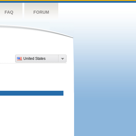
FAQ
FORUM
United States