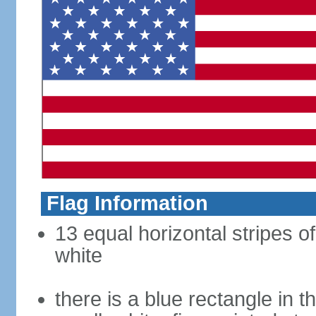
Flag Information
13 equal horizontal stripes o
white
there is a blue rectangle in 