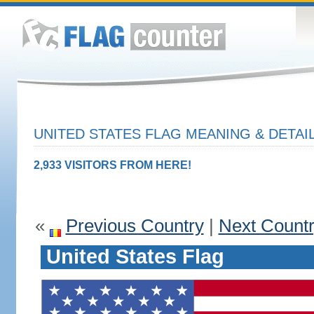
UNITED STATES FLAG MEANING & DETAI
2,933 VISITORS FROM HERE!
«
Previous Country
|
Next Count
United States Flag