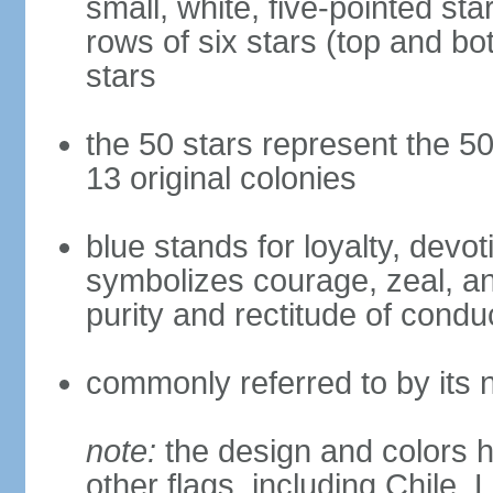
small, white, five-pointed sta
rows of six stars (top and bot
stars
the 50 stars represent the 50
13 original colonies
blue stands for loyalty, devoti
symbolizes courage, zeal, an
purity and rectitude of condu
commonly referred to by its 
note:
the design and colors h
other flags, including Chile,