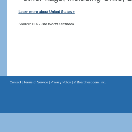
Learn more about United States »
Source:
CIA -
The World Factbook
Contact
|
Terms of Service
|
Privacy Policy
| ©
Boardhost.com, Inc.