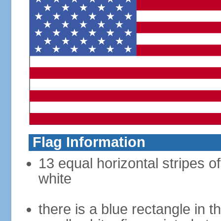
Flag Information
13 equal horizontal stripes o
white
there is a blue rectangle in 