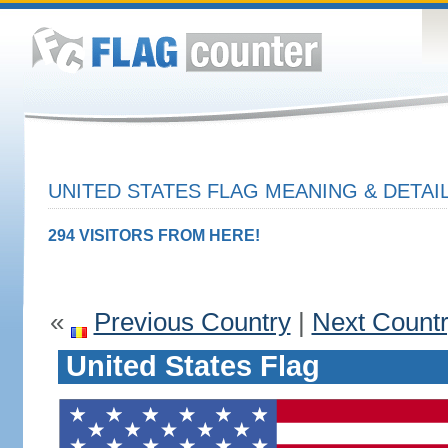
UNITED STATES FLAG MEANING & DETAI
294 VISITORS FROM HERE!
«
Previous Country
|
Next Count
United States Flag