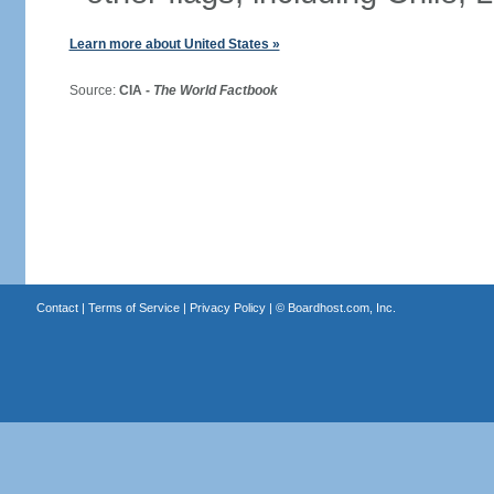
Learn more about United States »
Source:
CIA -
The World Factbook
Contact
|
Terms of Service
|
Privacy Policy
| ©
Boardhost.com, Inc.