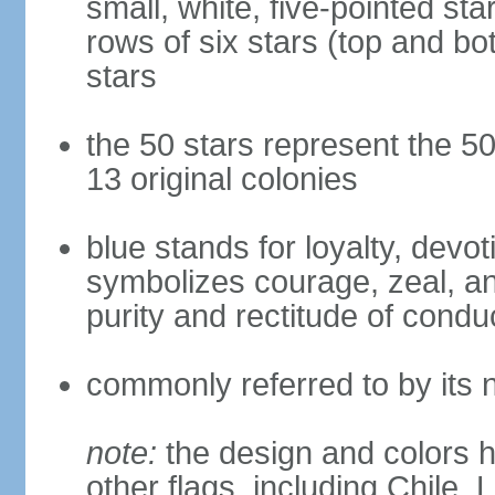
small, white, five-pointed sta
rows of six stars (top and bot
stars
the 50 stars represent the 50
13 original colonies
blue stands for loyalty, devoti
symbolizes courage, zeal, an
purity and rectitude of condu
commonly referred to by its 
note:
the design and colors h
other flags, including Chile,