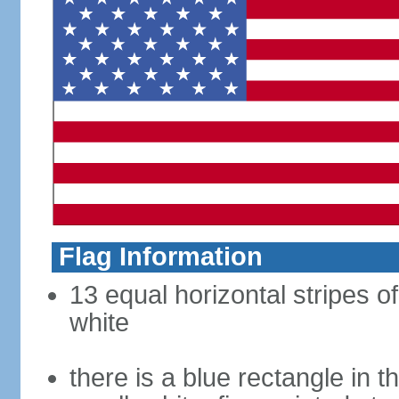
Flag Information
13 equal horizontal stripes o
white
there is a blue rectangle in 