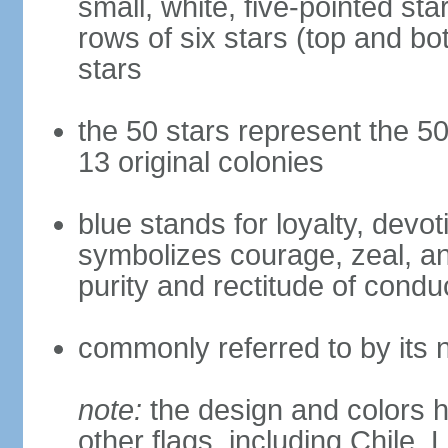
small, white, five-pointed sta
rows of six stars (top and bot
stars
the 50 stars represent the 50
13 original colonies
blue stands for loyalty, devoti
symbolizes courage, zeal, an
purity and rectitude of condu
commonly referred to by its 
note:
the design and colors h
other flags, including Chile,