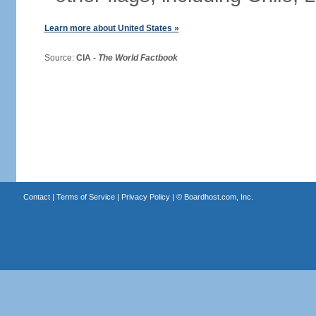
Learn more about United States »
Source:
CIA -
The World Factbook
Contact
|
Terms of Service
|
Privacy Policy
| ©
Boardhost.com, Inc.