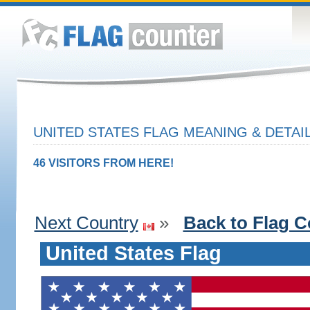
UNITED STATES FLAG MEANING & DETAI
46 VISITORS FROM HERE!
Next Country
»
Back to Flag C
United States Flag