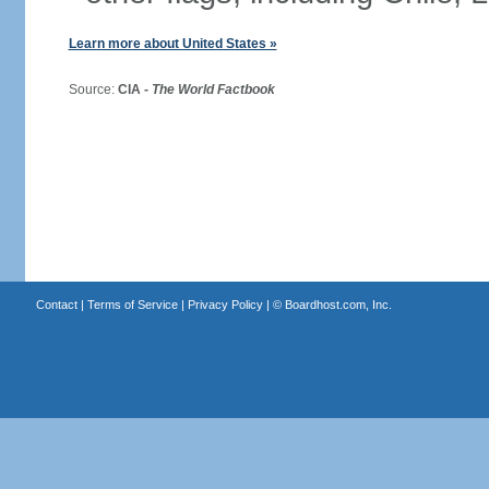
Learn more about United States »
Source:
CIA -
The World Factbook
Contact
|
Terms of Service
|
Privacy Policy
| ©
Boardhost.com, Inc.