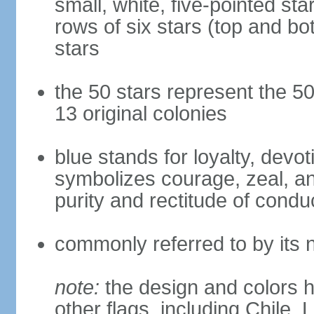
small, white, five-pointed sta
rows of six stars (top and bot
stars
the 50 stars represent the 50
13 original colonies
blue stands for loyalty, devoti
symbolizes courage, zeal, an
purity and rectitude of condu
commonly referred to by its 
note:
the design and colors h
other flags, including Chile,