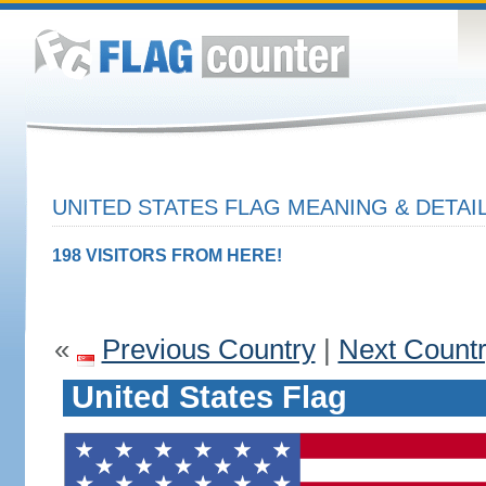
UNITED STATES FLAG MEANING & DETAI
198 VISITORS FROM HERE!
«
Previous Country
|
Next Count
United States Flag