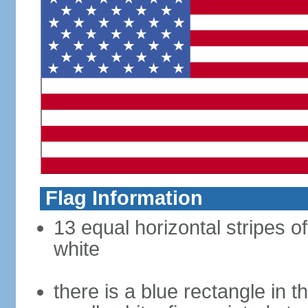
Flag Information
13 equal horizontal stripes o
white
there is a blue rectangle in 