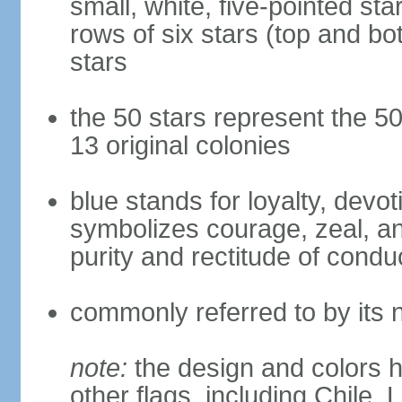
small, white, five-pointed sta
rows of six stars (top and bot
stars
the 50 stars represent the 50
13 original colonies
blue stands for loyalty, devoti
symbolizes courage, zeal, an
purity and rectitude of condu
commonly referred to by its 
note:
the design and colors h
other flags, including Chile,