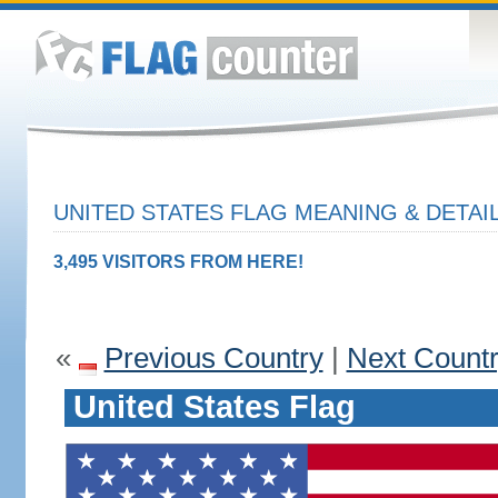
UNITED STATES FLAG MEANING & DETAI
3,495 VISITORS FROM HERE!
«
Previous Country
|
Next Count
United States Flag