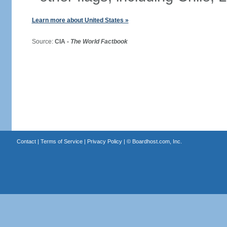
Learn more about United States »
Source:
CIA -
The World Factbook
Contact
|
Terms of Service
|
Privacy Policy
| ©
Boardhost.com, Inc.