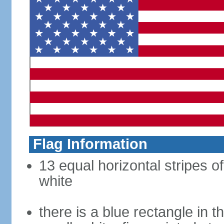
Flag Information
13 equal horizontal stripes o
white
there is a blue rectangle in 