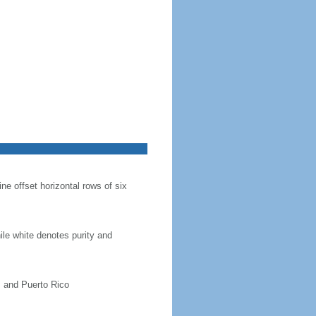
ine offset horizontal rows of six
hile white denotes purity and
, and Puerto Rico