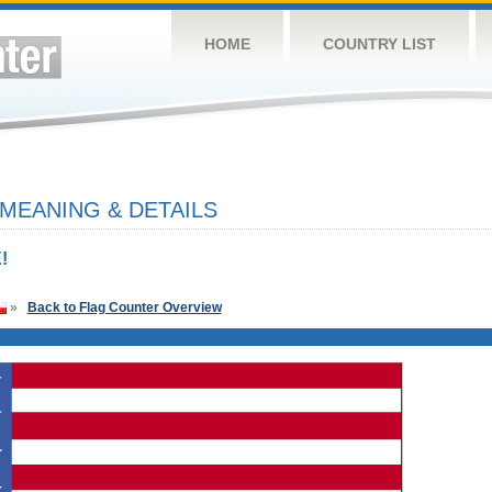
HOME
COUNTRY LIST
 MEANING & DETAILS
!
»
Back to Flag Counter Overview