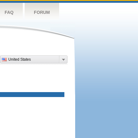
FAQ
FORUM
United States