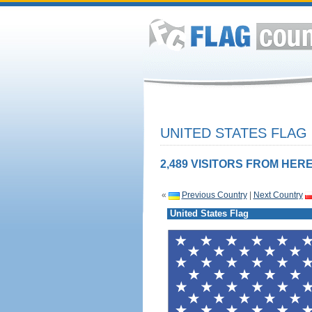
UNITED STATES FLAG
2,489 VISITORS FROM HERE
«
Previous Country
|
Next Country
United States Flag