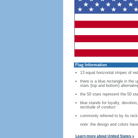
Flag Information
13 equal horizontal stripes of re
there is a blue rectangle in the 
stars (top and bottom) alternatin
the 50 stars represent the 50 sta
blue stands for loyalty, devotion
rectitude of conduct
commonly referred to by its nic
note:
the design and colors have 
Learn more about United States »