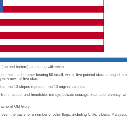
d (top and bottom) alternating with white
upper hoist-side corner bearing 50 small, white, five-pointed stars arranged in n
g with rows of five stars
tes, the 13 stripes represent the 13 original colonies
, truth, justice, and friendship, red symbolizes courage, zeal, and fervency, w
kname of Old Glory
been the basis for a number of other flags, including Chile, Liberia, Malaysia