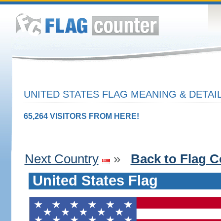
UNITED STATES FLAG MEANING & DETAI
65,264 VISITORS FROM HERE!
Next Country
»
Back to Flag C
United States Flag