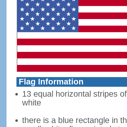
Flag Information
13 equal horizontal stripes o
white
there is a blue rectangle in 