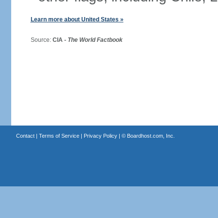
Learn more about United States »
Source:
CIA -
The World Factbook
Contact
|
Terms of Service
|
Privacy Policy
| ©
Boardhost.com, Inc.