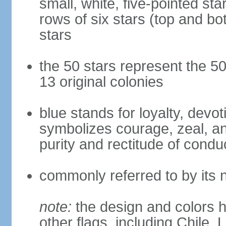
small, white, five-pointed sta
rows of six stars (top and bot
stars
the 50 stars represent the 50
13 original colonies
blue stands for loyalty, devoti
symbolizes courage, zeal, an
purity and rectitude of condu
commonly referred to by its 
note:
the design and colors h
other flags, including Chile,