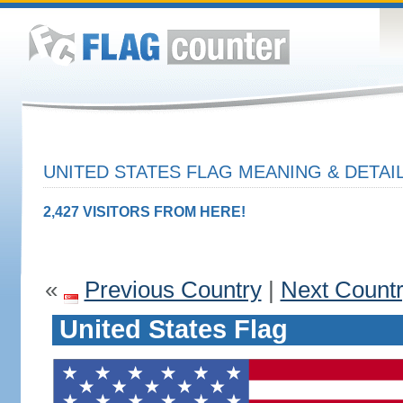
UNITED STATES FLAG MEANING & DETAI
2,427 VISITORS FROM HERE!
«
Previous Country
|
Next Count
United States Flag