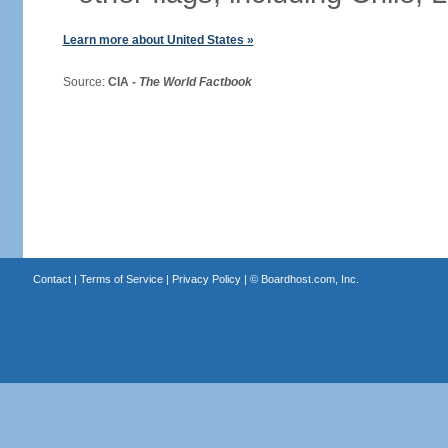
Learn more about United States »
Source:
CIA -
The World Factbook
Contact
|
Terms of Service
|
Privacy Policy
| ©
Boardhost.com, Inc.