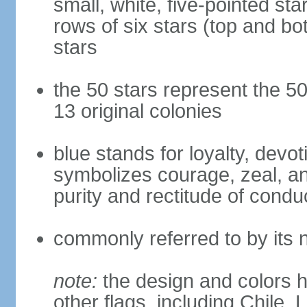
small, white, five-pointed sta
rows of six stars (top and bot
stars
the 50 stars represent the 50
13 original colonies
blue stands for loyalty, devoti
symbolizes courage, zeal, an
purity and rectitude of condu
commonly referred to by its 
note:
the design and colors h
other flags, including Chile,