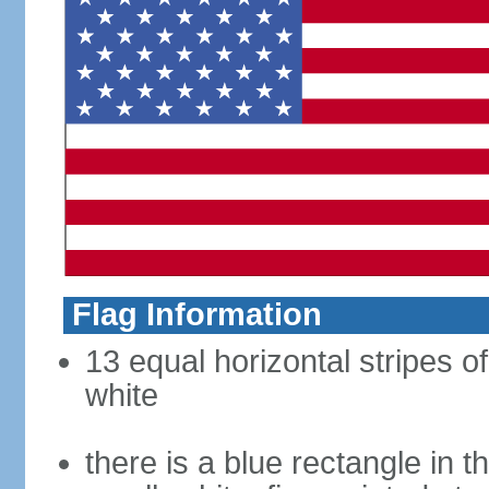
Flag Information
13 equal horizontal stripes o
white
there is a blue rectangle in 