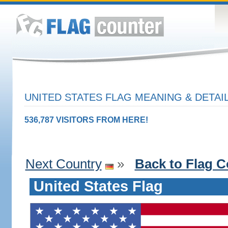
UNITED STATES FLAG MEANING & DETAI
536,787 VISITORS FROM HERE!
Next Country
»
Back to Flag C
United States Flag