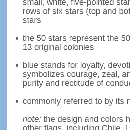
small, white, five-pointed sta
rows of six stars (top and bot
stars
the 50 stars represent the 50
13 original colonies
blue stands for loyalty, devoti
symbolizes courage, zeal, an
purity and rectitude of condu
commonly referred to by its 
note:
the design and colors h
other flags, including Chile,