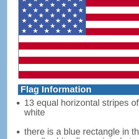
Flag Information
13 equal horizontal stripes o
white
there is a blue rectangle in 