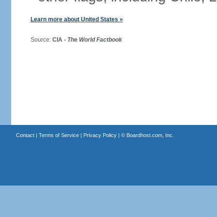
Learn more about United States »
Source:
CIA -
The World Factbook
Contact
|
Terms of Service
|
Privacy Policy
| ©
Boardhost.com, Inc.