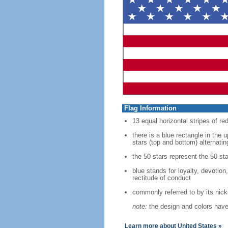
Flag Information
13 equal horizontal stripes of re
there is a blue rectangle in the 
stars (top and bottom) alternatin
the 50 stars represent the 50 sta
blue stands for loyalty, devotion
rectitude of conduct
commonly referred to by its nic
note:
the design and colors have 
Learn more about United States »