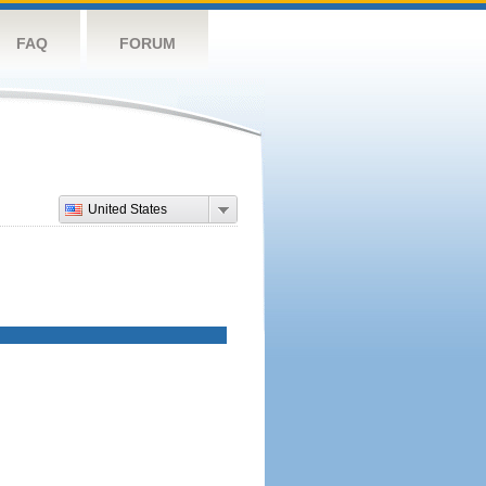
FAQ
FORUM
United States