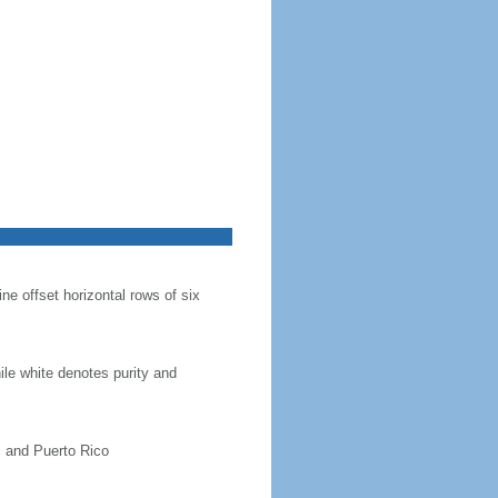
ine offset horizontal rows of six
hile white denotes purity and
, and Puerto Rico