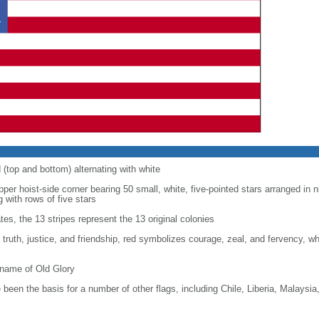
d (top and bottom) alternating with white
upper hoist-side corner bearing 50 small, white, five-pointed stars arranged in n
g with rows of five stars
tes, the 13 stripes represent the 13 original colonies
, truth, justice, and friendship, red symbolizes courage, zeal, and fervency, w
kname of Old Glory
been the basis for a number of other flags, including Chile, Liberia, Malaysia