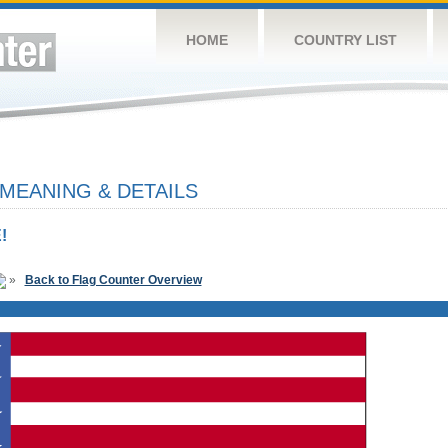
HOME
COUNTRY LIST
 MEANING & DETAILS
!
»
Back to Flag Counter Overview