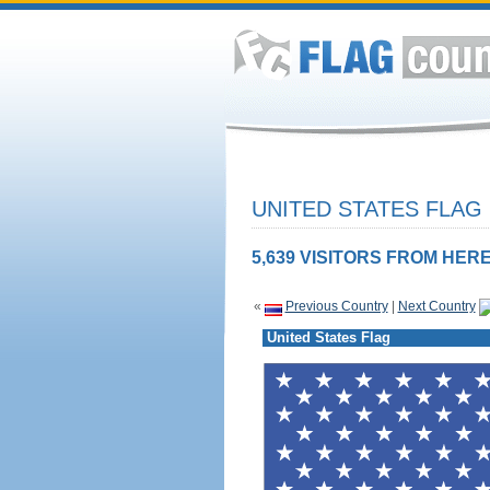
UNITED STATES FLAG
5,639 VISITORS FROM HERE
«
Previous Country
|
Next Country
United States Flag