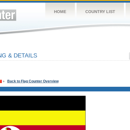
HOME
COUNTRY LIST
G & DETAILS
»
Back to Flag Counter Overview