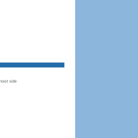
hoist side