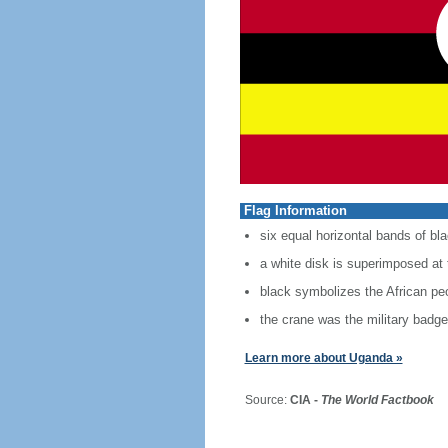
Flag Information
six equal horizontal bands of bla
a white disk is superimposed at 
black symbolizes the African peo
the crane was the military badg
Learn more about Uganda »
Source:
CIA -
The World Factbook