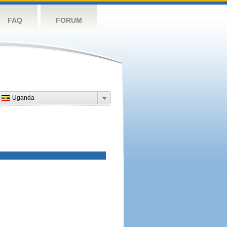
FAQ
FORUM
Uganda