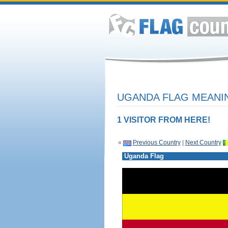
UGANDA FLAG MEANIN
1 VISITOR FROM HERE!
«
Previous Country
|
Next Country
Uganda Flag