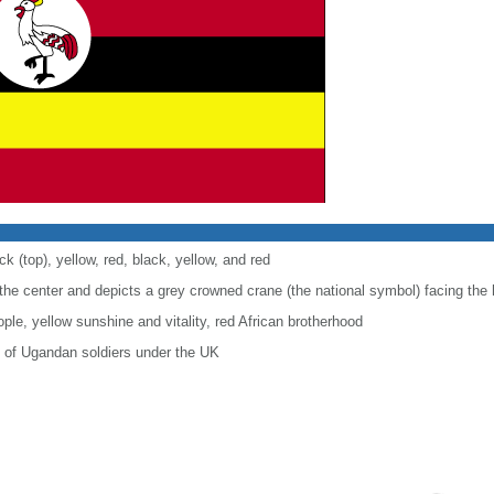
ck (top), yellow, red, black, yellow, and red
the center and depicts a grey crowned crane (the national symbol) facing the 
ple, yellow sunshine and vitality, red African brotherhood
e of Ugandan soldiers under the UK