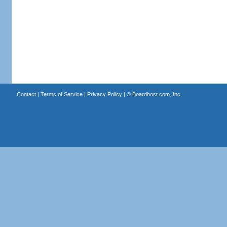
Contact
|
Terms of Service
|
Privacy Policy
| ©
Boardhost.com, Inc.