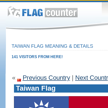
TAIWAN FLAG MEANING & DETAILS
141 VISITORS FROM HERE!
«
Previous Country
|
Next Count
Taiwan Flag