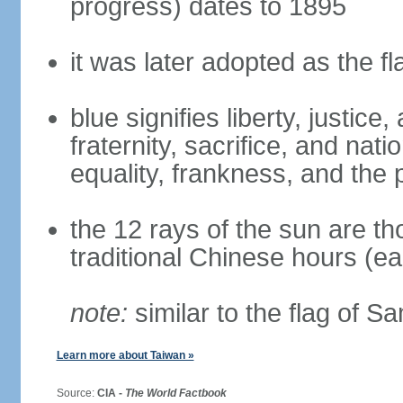
progress) dates to 1895
it was later adopted as the f
blue signifies liberty, justic
fraternity, sacrifice, and nat
equality, frankness, and the 
the 12 rays of the sun are t
traditional Chinese hours (e
note:
similar to the flag of S
Learn more about Taiwan »
Source:
CIA -
The World Factbook