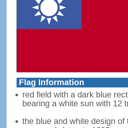
Flag Information
red field with a dark blue rec
bearing a white sun with 12 t
the blue and white design of