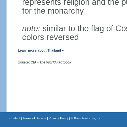
represents religion and the 
for the monarchy
note:
similar to the flag of C
colors reversed
Learn more about Thailand »
Source:
CIA -
The World Factbook
Contact
|
Terms of Service
|
Privacy Policy
| ©
Boardhost.com, Inc.