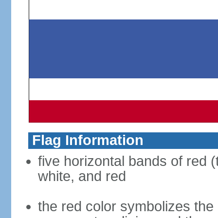
Flag Information
five horizontal bands of red (
white, and red
the red color symbolizes the n