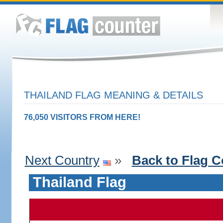
THAILAND FLAG MEANING & DETAILS
76,050 VISITORS FROM HERE!
Next Country
»
Back to Flag C
Thailand Flag