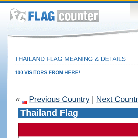
THAILAND FLAG MEANING & DETAILS
100 VISITORS FROM HERE!
«
Previous Country
|
Next Count
Thailand Flag