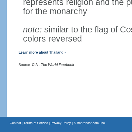
represents religion and the 
for the monarchy
note:
similar to the flag of C
colors reversed
Learn more about Thailand »
Source:
CIA -
The World Factbook
Contact
|
Terms of Service
|
Privacy Policy
| ©
Boardhost.com, Inc.