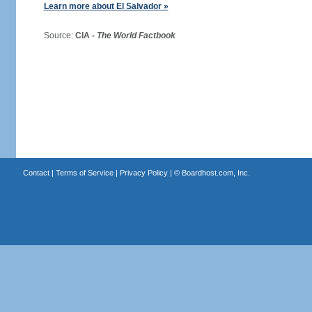
Learn more about El Salvador »
Source:
CIA -
The World Factbook
Contact
|
Terms of Service
|
Privacy Policy
| ©
Boardhost.com, Inc.