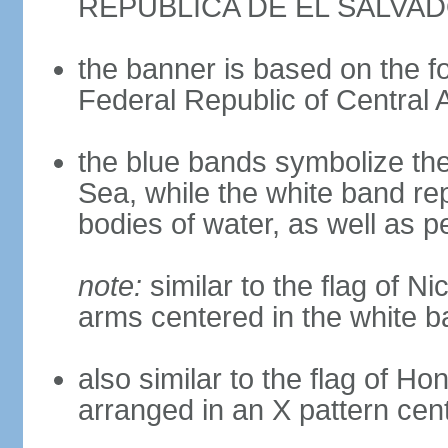
REPUBLICA DE EL SALVA
the banner is based on the fo
Federal Republic of Central 
the blue bands symbolize th
Sea, while the white band re
bodies of water, as well as 
note:
similar to the flag of Ni
arms centered in the white 
also similar to the flag of Ho
arranged in an X pattern cen