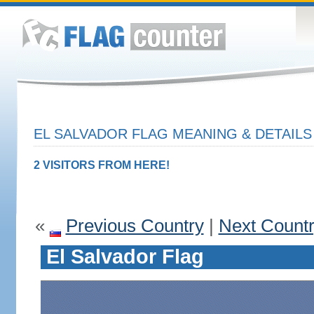
EL SALVADOR FLAG MEANING & DETAILS
2 VISITORS FROM HERE!
«
Previous Country
|
Next Count
El Salvador Flag