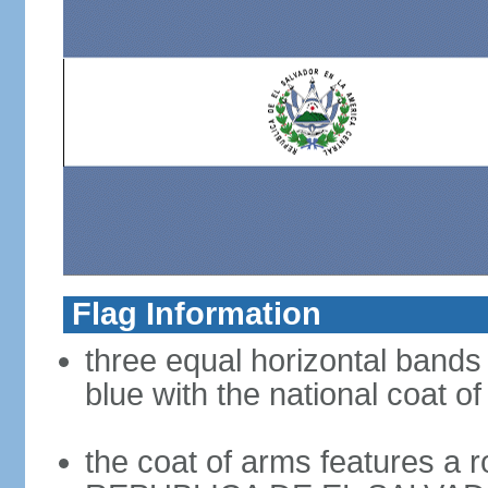
Flag Information
three equal horizontal bands 
blue with the national coat o
the coat of arms features a