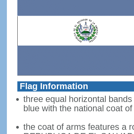
Flag Information
three equal horizontal bands 
blue with the national coat o
the coat of arms features a