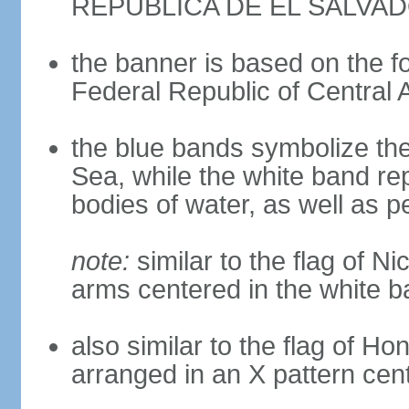
REPUBLICA DE EL SALVA
the banner is based on the fo
Federal Republic of Central 
the blue bands symbolize th
Sea, while the white band re
bodies of water, as well as 
note:
similar to the flag of Ni
arms centered in the white 
also similar to the flag of Ho
arranged in an X pattern cen