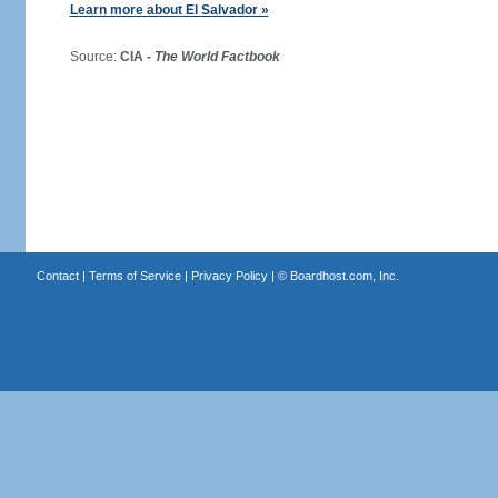
Learn more about El Salvador »
Source:
CIA -
The World Factbook
Contact
|
Terms of Service
|
Privacy Policy
| ©
Boardhost.com, Inc.