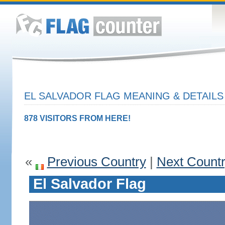
EL SALVADOR FLAG MEANING & DETAILS
878 VISITORS FROM HERE!
«
Previous Country
|
Next Count
El Salvador Flag