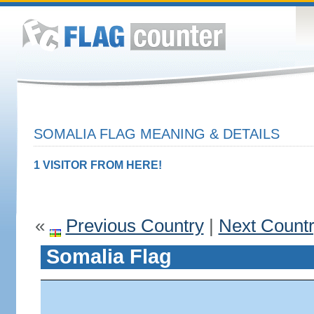
SOMALIA FLAG MEANING & DETAILS
1 VISITOR FROM HERE!
«
Previous Country
|
Next Count
Somalia Flag