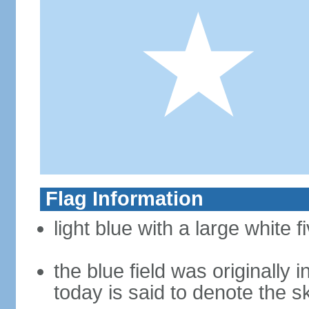
Flag Information
light blue with a large white f
the blue field was originally 
today is said to denote the 