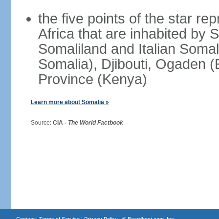
the five points of the star re
Africa that are inhabited by 
Somaliland and Italian Soma
Somalia), Djibouti, Ogaden (
Province (Kenya)
Learn more about Somalia »
Source:
CIA -
The World Factbook