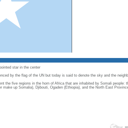
-pointed star in the center
luenced by the flag of the UN but today is said to denote the sky and the neig
sent the five regions in the horn of Africa that are inhabited by Somali people:
er make up Somalia), Djibouti, Ogaden (Ethiopia), and the North East Provinc