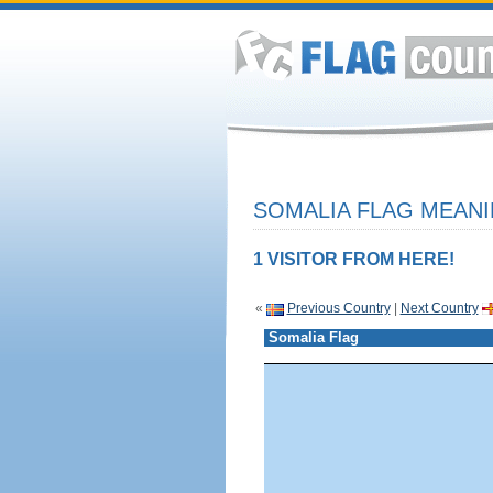
SOMALIA FLAG MEANI
1 VISITOR FROM HERE!
«
Previous Country
|
Next Country
Somalia Flag