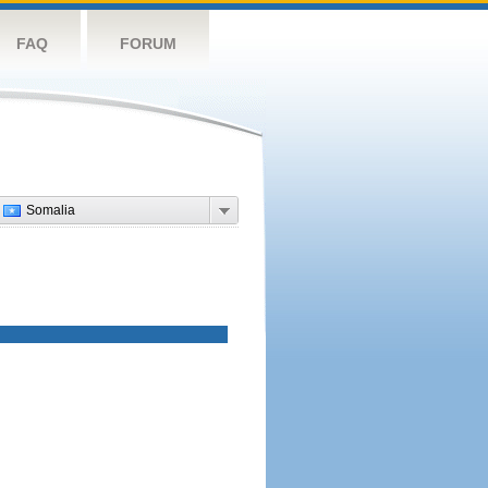
FAQ
FORUM
Somalia