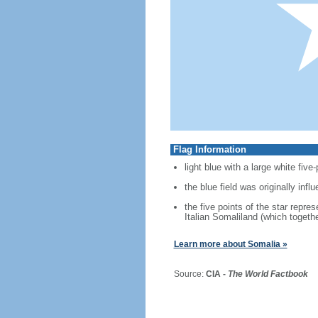
Flag Information
light blue with a large white five
the blue field was originally inf
the five points of the star repre
Italian Somaliland (which togeth
Learn more about Somalia »
Source:
CIA -
The World Factbook