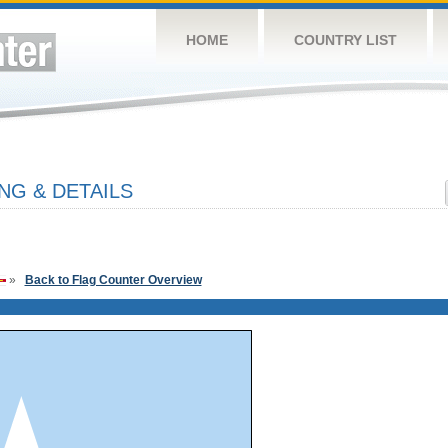
HOME
COUNTRY LIST
NG & DETAILS
»
Back to Flag Counter Overview