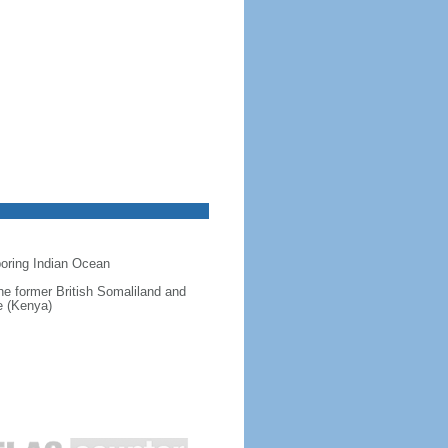
hboring Indian Ocean
 the former British Somaliland and
e (Kenya)