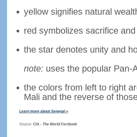
yellow signifies natural weal
red symbolizes sacrifice and
the star denotes unity and h
note:
uses the popular Pan-Af
the colors from left to right
Mali and the reverse of thos
Learn more about Senegal »
Source:
CIA -
The World Factbook