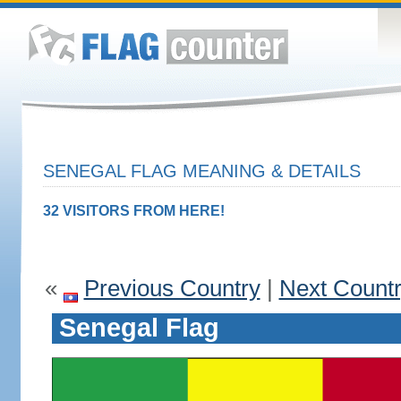
SENEGAL FLAG MEANING & DETAILS
32 VISITORS FROM HERE!
«
Previous Country
|
Next Count
Senegal Flag