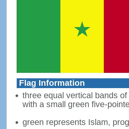
Flag Information
three equal vertical bands of
with a small green five-point
green represents Islam, pro