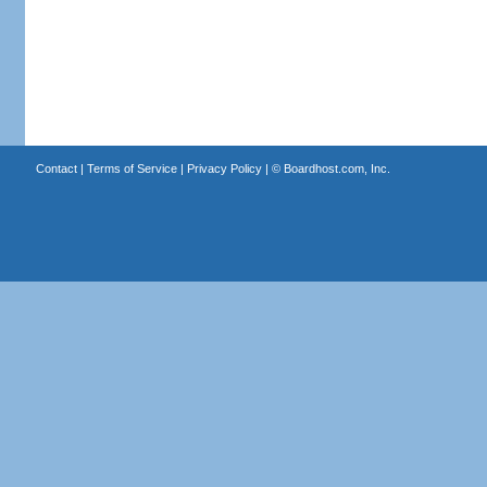
Contact
|
Terms of Service
|
Privacy Policy
| ©
Boardhost.com, Inc.