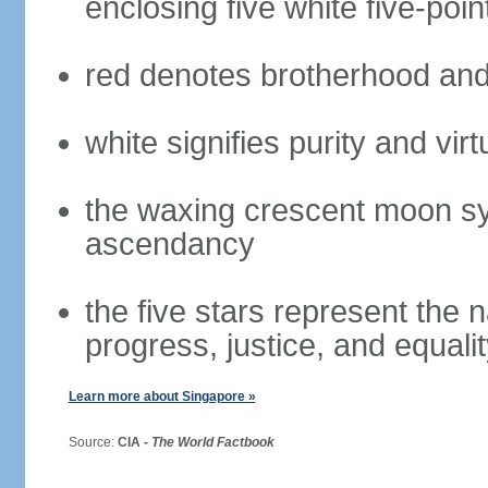
enclosing five white five-poin
red denotes brotherhood and
white signifies purity and virt
the waxing crescent moon sy
ascendancy
the five stars represent the 
progress, justice, and equali
Learn more about Singapore »
Source:
CIA -
The World Factbook