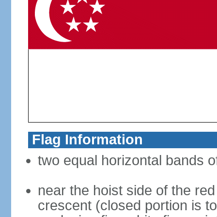
Flag Information
two equal horizontal bands of
near the hoist side of the red
crescent (closed portion is to