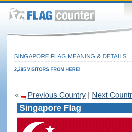
SINGAPORE FLAG MEANING & DETAILS
2,285 VISITORS FROM HERE!
«
Previous Country
|
Next Count
Singapore Flag