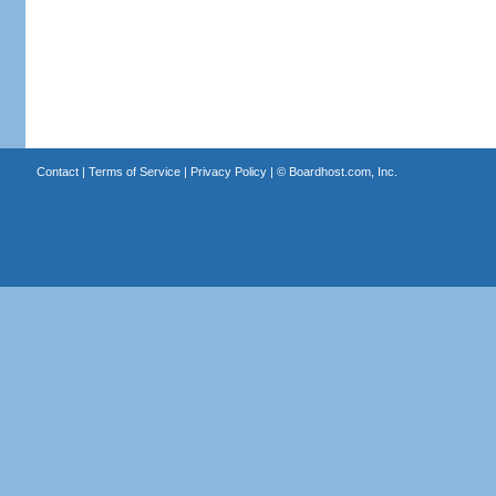
Contact
|
Terms of Service
|
Privacy Policy
| ©
Boardhost.com, Inc.