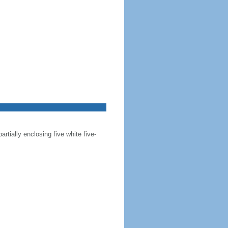
artially enclosing five white five-