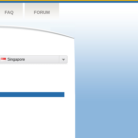
FAQ
FORUM
Singapore