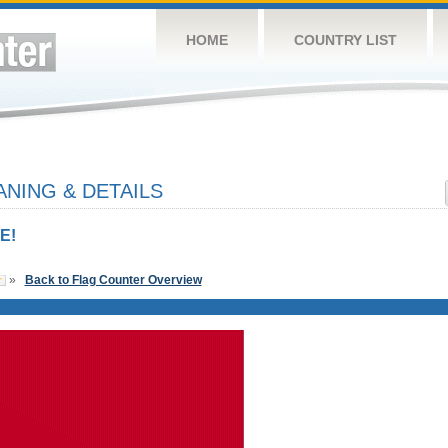
HOME
COUNTRY LIST
NING & DETAILS
E!
»
Back to Flag Counter Overview