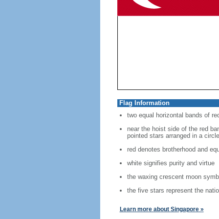
Flag Information
two equal horizontal bands of re
near the hoist side of the red ban
pointed stars arranged in a circl
red denotes brotherhood and equ
white signifies purity and virtue
the waxing crescent moon symbo
the five stars represent the nati
Learn more about Singapore »