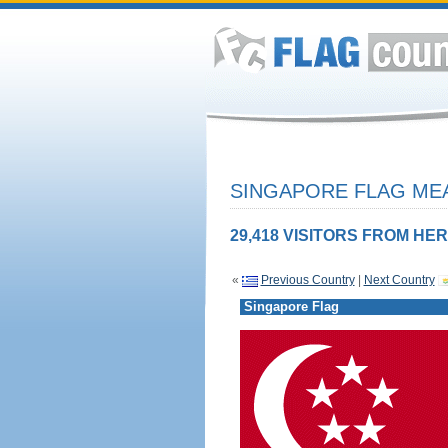
SINGAPORE FLAG MEA
29,418 VISITORS FROM HER
«
Previous Country
|
Next Country
Singapore Flag