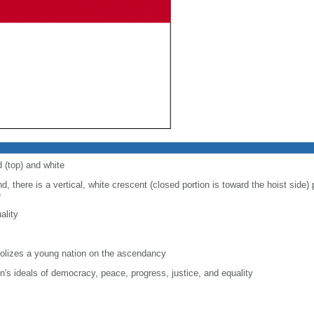
d (top) and white
d, there is a vertical, white crescent (closed portion is toward the hoist side) p
e
ality
lizes a young nation on the ascendancy
on's ideals of democracy, peace, progress, justice, and equality