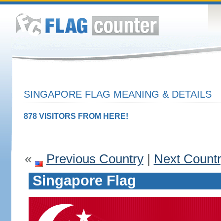
SINGAPORE FLAG MEANING & DETAILS
878 VISITORS FROM HERE!
«
Previous Country
|
Next Count
Singapore Flag