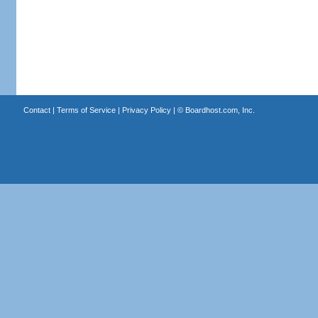
Contact
|
Terms of Service
|
Privacy Policy
| ©
Boardhost.com, Inc.