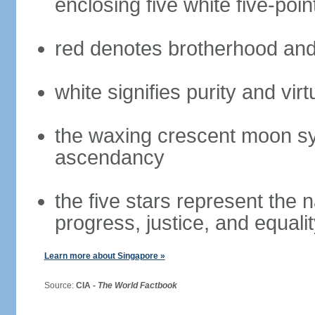
enclosing five white five-poin
red denotes brotherhood and
white signifies purity and virt
the waxing crescent moon sy
ascendancy
the five stars represent the 
progress, justice, and equali
Learn more about Singapore »
Source:
CIA -
The World Factbook