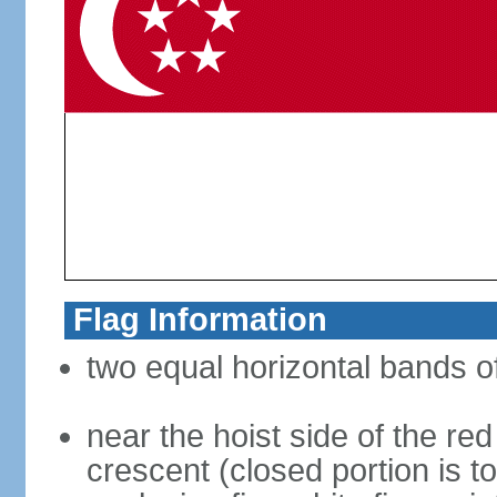
Flag Information
two equal horizontal bands of
near the hoist side of the red
crescent (closed portion is to