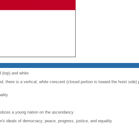
d (top) and white
d, there is a vertical, white crescent (closed portion is toward the hoist side) p
e
ality
lizes a young nation on the ascendancy
on's ideals of democracy, peace, progress, justice, and equality