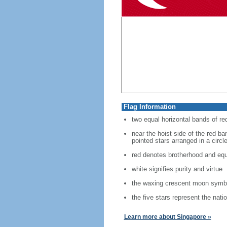
Flag Information
two equal horizontal bands of re
near the hoist side of the red ban
pointed stars arranged in a circl
red denotes brotherhood and equ
white signifies purity and virtue
the waxing crescent moon symbo
the five stars represent the nati
Learn more about Singapore »