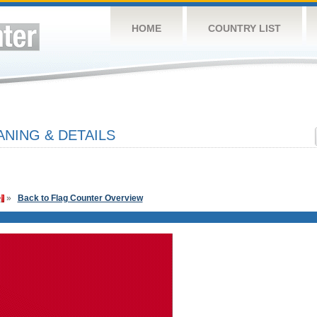
HOME
COUNTRY LIST
NING & DETAILS
»
Back to Flag Counter Overview