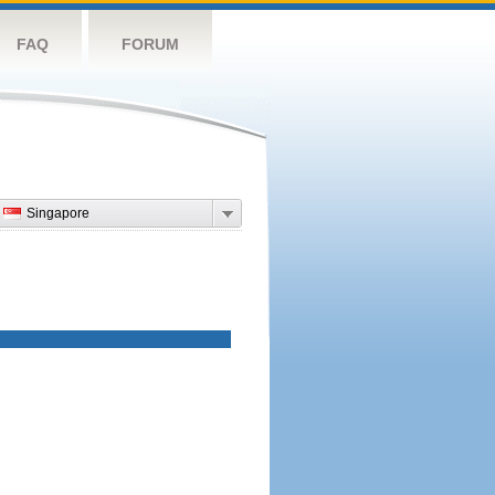
FAQ
FORUM
Singapore