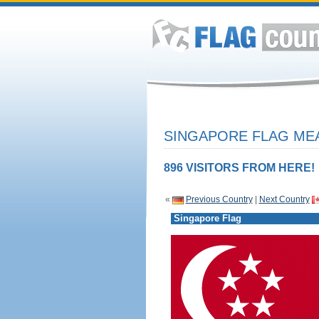
SINGAPORE FLAG MEA
896 VISITORS FROM HERE!
«
Previous Country
|
Next Country
Singapore Flag