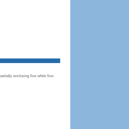
artially enclosing five white five-