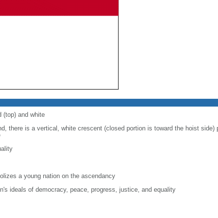
d (top) and white
d, there is a vertical, white crescent (closed portion is toward the hoist side) p
e
ality
lizes a young nation on the ascendancy
on's ideals of democracy, peace, progress, justice, and equality