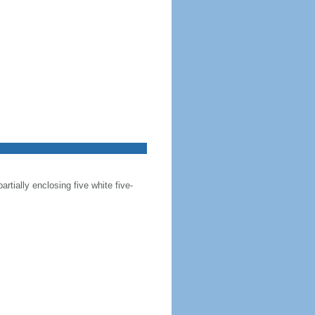
artially enclosing five white five-