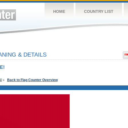
HOME
COUNTRY LIST
NING & DETAILS
E!
»
Back to Flag Counter Overview