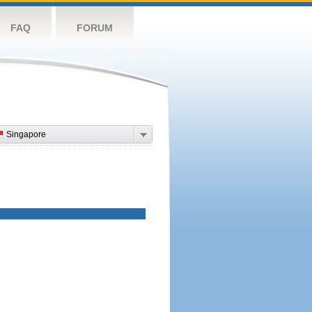
FAQ
FORUM
Singapore