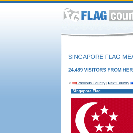
SINGAPORE FLAG MEA
24,489 VISITORS FROM HER
«
Previous Country
|
Next Country
Singapore Flag