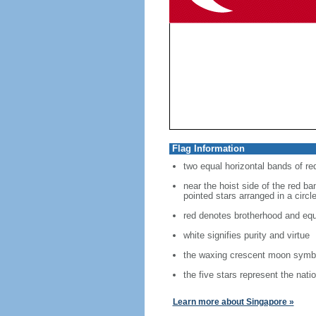
Flag Information
two equal horizontal bands of re
near the hoist side of the red ban
pointed stars arranged in a circl
red denotes brotherhood and equ
white signifies purity and virtue
the waxing crescent moon symbo
the five stars represent the nati
Learn more about Singapore »