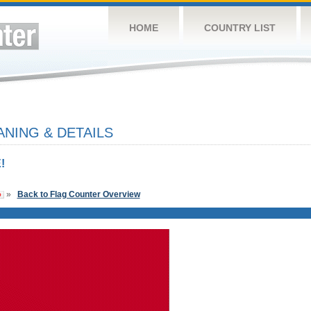
HOME
COUNTRY LIST
NING & DETAILS
!
»
Back to Flag Counter Overview