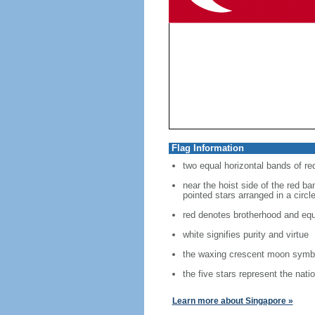
Flag Information
two equal horizontal bands of re
near the hoist side of the red ban
pointed stars arranged in a circl
red denotes brotherhood and equ
white signifies purity and virtue
the waxing crescent moon symbo
the five stars represent the nati
Learn more about Singapore »