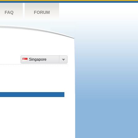
FAQ
FORUM
Singapore