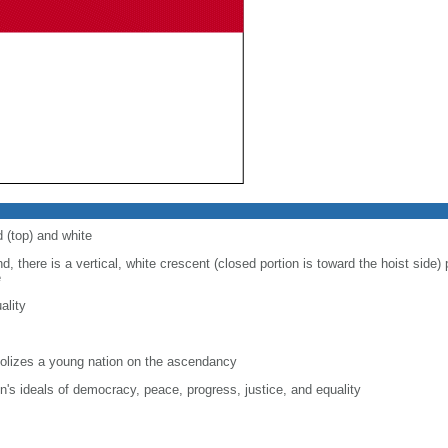
d (top) and white
d, there is a vertical, white crescent (closed portion is toward the hoist side) p
e
ality
lizes a young nation on the ascendancy
on's ideals of democracy, peace, progress, justice, and equality