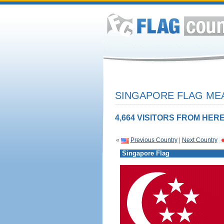
SINGAPORE FLAG MEA
4,664 VISITORS FROM HERE
«
Previous Country
|
Next Country
Singapore Flag