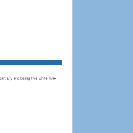
artially enclosing five white five-