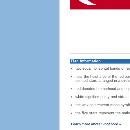
Flag Information
two equal horizontal bands of re
near the hoist side of the red ban
pointed stars arranged in a circl
red denotes brotherhood and equ
white signifies purity and virtue
the waxing crescent moon symbo
the five stars represent the nati
Learn more about Singapore »