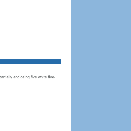
artially enclosing five white five-