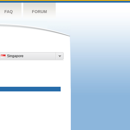
FAQ
FORUM
Singapore