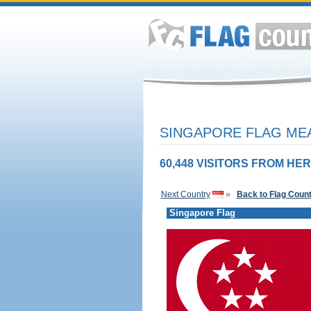
SINGAPORE FLAG MEA
60,448 VISITORS FROM HER
Next Country
»
Back to Flag Coun
Singapore Flag