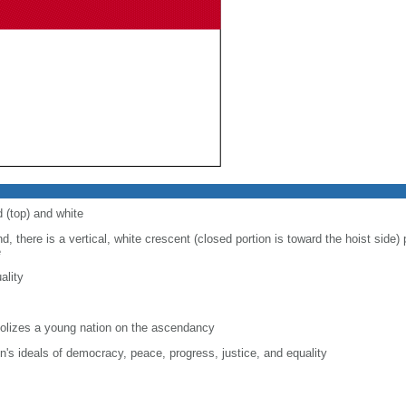
d (top) and white
d, there is a vertical, white crescent (closed portion is toward the hoist side) p
e
ality
lizes a young nation on the ascendancy
on's ideals of democracy, peace, progress, justice, and equality