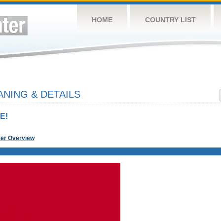
HOME
COUNTRY LIST
NING & DETAILS
E!
ter Overview