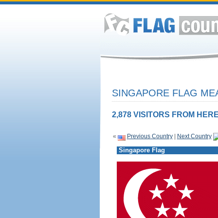
SINGAPORE FLAG MEA
2,878 VISITORS FROM HERE
«
Previous Country
|
Next Country
Singapore Flag