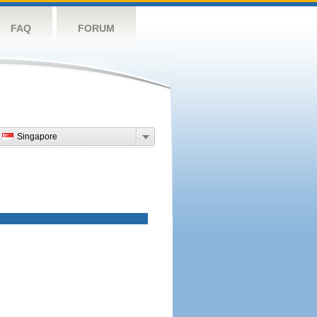
FAQ
FORUM
Singapore