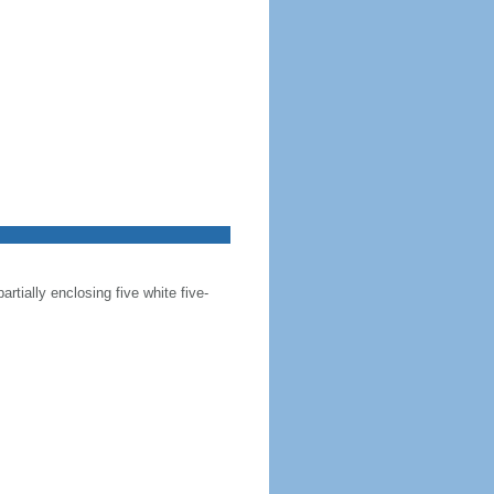
artially enclosing five white five-