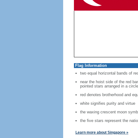
Flag Information
two equal horizontal bands of re
near the hoist side of the red ban
pointed stars arranged in a circl
red denotes brotherhood and equ
white signifies purity and virtue
the waxing crescent moon symbo
the five stars represent the nati
Learn more about Singapore »